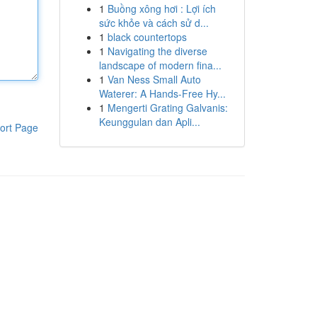
1
Buồng xông hơi : Lợi ích
sức khỏe và cách sử d...
1
black countertops
1
Navigating the diverse
landscape of modern fina...
1
Van Ness Small Auto
Waterer: A Hands-Free Hy...
1
Mengerti Grating Galvanis:
Keunggulan dan Apli...
ort Page