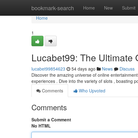
Home
bookmark-search
Home
New
Submit
Home
1
Lucabet99: The Ultimate 
lucabet99854623
54 days ago
News
Discuss
Discover the amazing universe of online entertainment 
experiences . Dive into the variety of slots , boasting 
Comments
Who Upvoted
Comments
Submit a Comment
No HTML