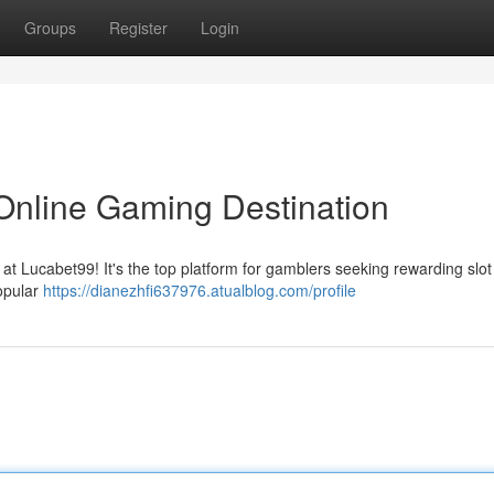
Groups
Register
Login
Online Gaming Destination
at Lucabet99! It's the top platform for gamblers seeking rewarding slot
popular
https://dianezhfi637976.atualblog.com/profile