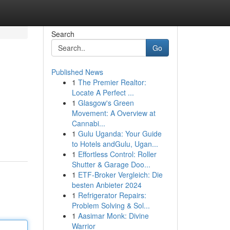
Search
Go
Published News
1
The Premier Realtor:
Locate A Perfect ...
1
Glasgow's Green
Movement: A Overview at
Cannabi...
1
Gulu Uganda: Your Guide
to Hotels andGulu, Ugan...
1
Effortless Control: Roller
Shutter & Garage Doo...
1
ETF-Broker Vergleich: Die
besten Anbieter 2024
1
Refrigerator Repairs:
Problem Solving & Sol...
1
Aasimar Monk: Divine
Warrior