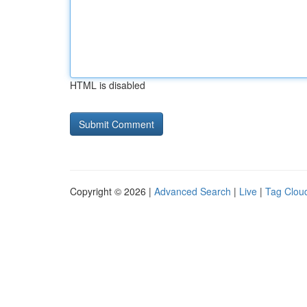
HTML is disabled
Copyright © 2026 |
Advanced Search
|
Live
|
Tag Clou