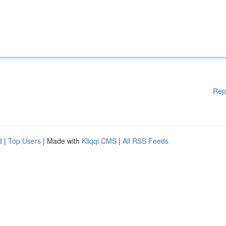
Rep
d
|
Top Users
| Made with
Kliqqi CMS
|
All RSS Feeds