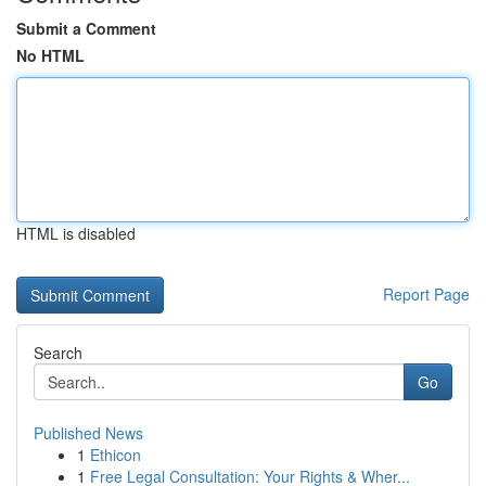
Submit a Comment
No HTML
HTML is disabled
Report Page
Search
Go
Published News
1
Ethicon
1
Free Legal Consultation: Your Rights & Wher...