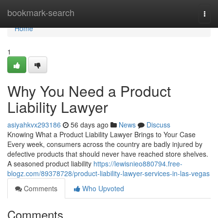
Home
bookmark-search
Togg
navi
Home
1
Why You Need a Product
Liability Lawyer
asiyahkvx293186
56 days ago
News
Discuss
Knowing What a Product Liability Lawyer Brings to Your Case
Every week, consumers across the country are badly injured by
defective products that should never have reached store shelves.
A seasoned product liability
https://lewisnieo880794.free-
blogz.com/89378728/product-liability-lawyer-services-in-las-vegas
Comments
Who Upvoted
Comments