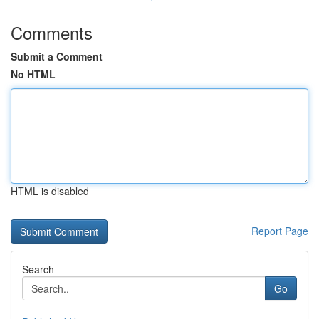
Comments
Submit a Comment
No HTML
HTML is disabled
Report Page
Search
Go