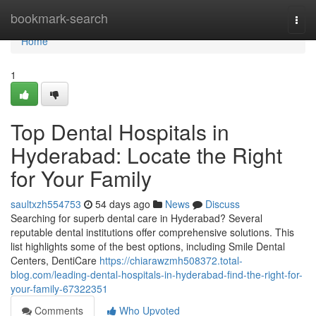
Home
bookmark-search
Togg
navi
Home
1
Top Dental Hospitals in
Hyderabad: Locate the Right
for Your Family
saultxzh554753
54 days ago
News
Discuss
Searching for superb dental care in Hyderabad? Several
reputable dental institutions offer comprehensive solutions. This
list highlights some of the best options, including Smile Dental
Centers, DentiCare
https://chiarawzmh508372.total-
blog.com/leading-dental-hospitals-in-hyderabad-find-the-right-for-
your-family-67322351
Comments
Who Upvoted