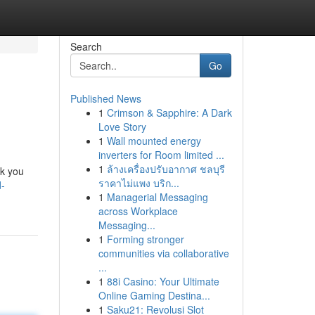
Search
Go
Published News
1
Crimson & Sapphire: A Dark
Love Story
1
Wall mounted energy
inverters for Room limited ...
1
ล้างเครื่องปรับอากาศ ชลบุรี
lk you
ราคาไม่แพง บริก...
d-
1
Managerial Messaging
across Workplace
Messaging...
1
Forming stronger
communities via collaborative
...
1
88i Casino: Your Ultimate
Online Gaming Destina...
1
Saku21: Revolusi Slot