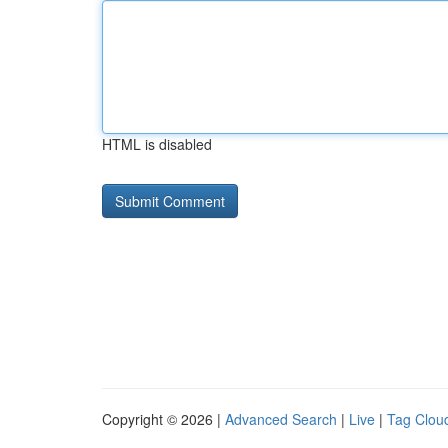
HTML is disabled
Copyright © 2026 |
Advanced Search
|
Live
|
Tag Clou