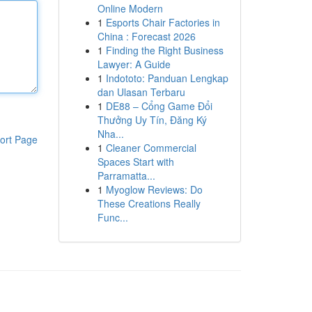
Online Modern
1
Esports Chair Factories in
China : Forecast 2026
1
Finding the Right Business
Lawyer: A Guide
1
Indototo: Panduan Lengkap
dan Ulasan Terbaru
1
DE88 – Cổng Game Đổi
Thưởng Uy Tín, Đăng Ký
Nha...
ort Page
1
Cleaner Commercial
Spaces Start with
Parramatta...
1
Myoglow Reviews: Do
These Creations Really
Func...