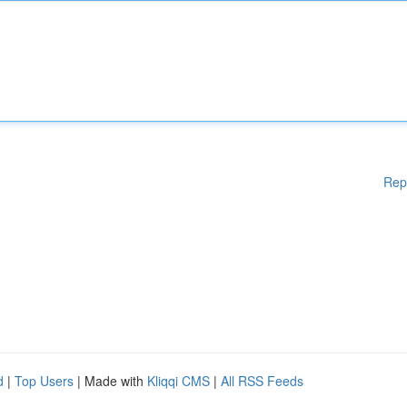
Rep
d
|
Top Users
| Made with
Kliqqi CMS
|
All RSS Feeds