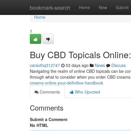
Home
bookmark-search
Home
New
Submit
Home
1
Buy CBD Topicals Online:
caravthq312747
53 days ago
News
Discuss
Navigating the realm of online CBD topicals can be confu
through what to consider when you order CBD creams o
creams-online-your-definitive-handbook
Comments
Who Upvoted
Comments
Submit a Comment
No HTML