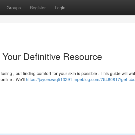
Groups
Register
Login
 Your Definitive Resource
sing , but finding comfort for your skin is possible . This guide will wa
nline . We'll
https://joycexvaq513291.mpeblog.com/75460817/get-cb