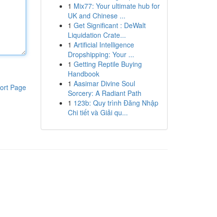
1
Mix77: Your ultimate hub for
UK and Chinese ...
1
Get Significant : DeWalt
Liquidation Crate...
1
Artificial Intelligence
Dropshipping: Your ...
1
Getting Reptile Buying
Handbook
1
Aasimar Divine Soul
ort Page
Sorcery: A Radiant Path
1
123b: Quy trình Đăng Nhập
Chi tiết và Giải qu...