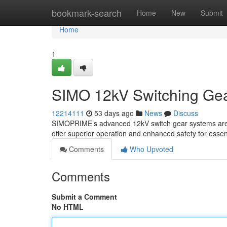
Home
bookmark-search
Home
New
Submit
Home
1
SIMO 12kV Switching Gear:
12214111
53 days ago
News
Discuss
SIMOPRIME’s advanced 12kV switch gear systems are fac
offer superior operation and enhanced safety for essen
Comments
Who Upvoted
Comments
Submit a Comment
No HTML