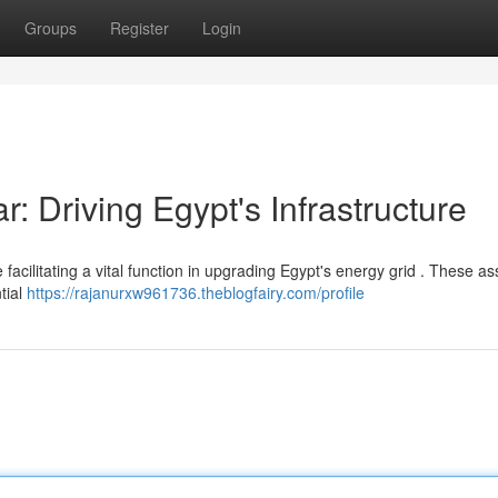
Groups
Register
Login
 Driving Egypt's Infrastructure
ilitating a vital function in upgrading Egypt's energy grid . These a
tial
https://rajanurxw961736.theblogfairy.com/profile