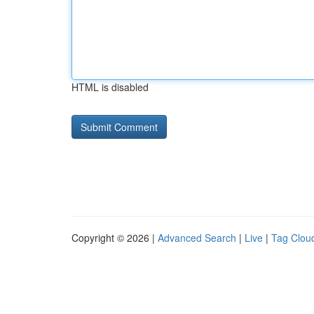
HTML is disabled
Copyright © 2026 |
Advanced Search
|
Live
|
Tag Clou