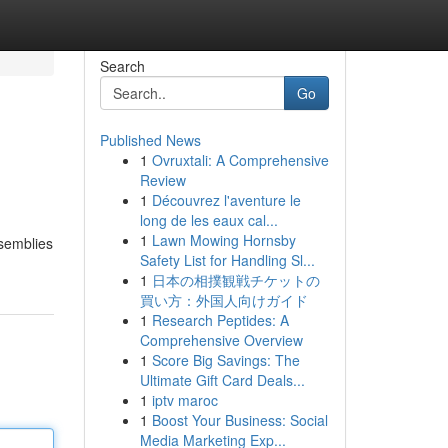
Search
Go
Published News
1
Ovruxtali: A Comprehensive
Review
1
Découvrez l'aventure le
long de les eaux cal...
1
Lawn Mowing Hornsby
ssemblies
Safety List for Handling Sl...
1
日本の相撲観戦チケットの
買い方：外国人向けガイド
1
Research Peptides: A
Comprehensive Overview
1
Score Big Savings: The
Ultimate Gift Card Deals...
1
iptv maroc
1
Boost Your Business: Social
Media Marketing Exp...