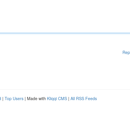
Rep
d
|
Top Users
| Made with
Kliqqi CMS
|
All RSS Feeds