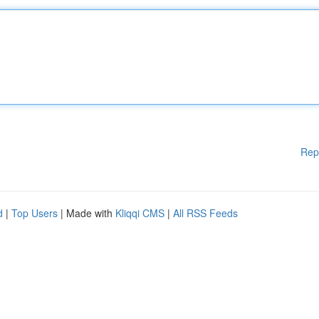
Rep
d
|
Top Users
| Made with
Kliqqi CMS
|
All RSS Feeds