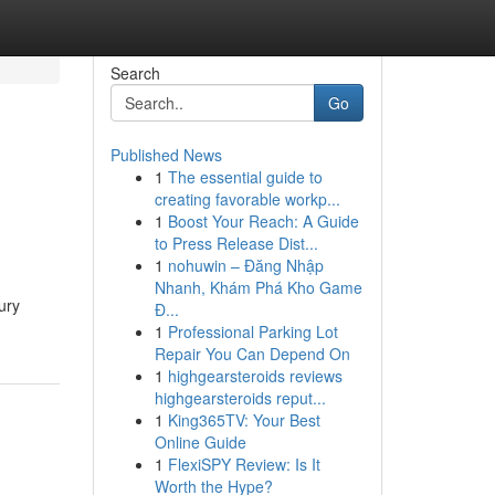
Search
Go
Published News
1
The essential guide to
creating favorable workp...
1
Boost Your Reach: A Guide
to Press Release Dist...
1
nohuwin – Đăng Nhập
Nhanh, Khám Phá Kho Game
ury
Đ...
1
Professional Parking Lot
Repair You Can Depend On
1
highgearsteroids reviews
highgearsteroids reput...
1
King365TV: Your Best
Online Guide
1
FlexiSPY Review: Is It
Worth the Hype?