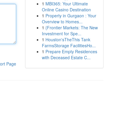
1
MBI365: Your Ultimate
Online Casino Destination
1
Property in Gurgaon : Your
Overview to Homes...
1
{Frontier Markets: The New
Investment for Spe...
1
Houston'sTheThis Tank
FarmsStorage FacilitiesHo...
1
Prepare Empty Residences
with Deceased Estate C...
ort Page