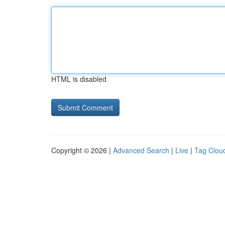
HTML is disabled
Copyright © 2026 |
Advanced Search
|
Live
|
Tag Clou