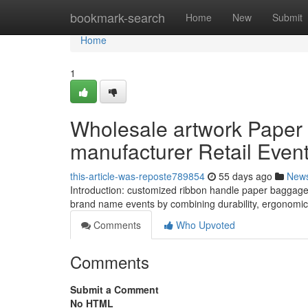
Home
bookmark-search
Home
New
Submit
Home
1
Wholesale artwork Paper
manufacturer Retail Even
this-article-was-reposte789854
55 days ago
New
Introduction: customized ribbon handle paper baggage w
brand name events by combining durability, ergonomic 
Comments
Who Upvoted
Comments
Submit a Comment
No HTML