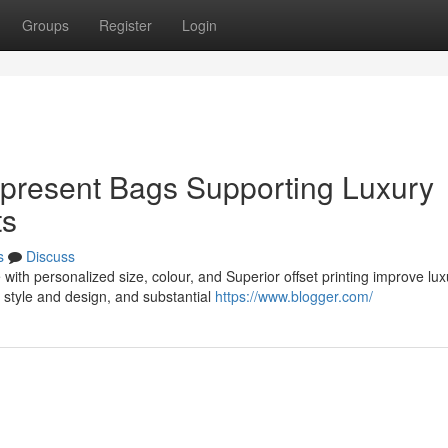
Groups
Register
Login
 present Bags Supporting Luxury
ts
s
Discuss
ith personalized size, colour, and Superior offset printing improve lux
style and design, and substantial
https://www.blogger.com/