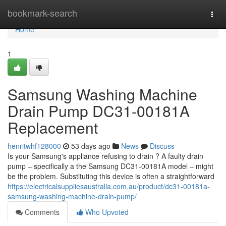
Home
bookmark-search
Togg
navi
Home
1
Samsung Washing Machine
Drain Pump DC31-00181A
Replacement
henritwhf128000
53 days ago
News
Discuss
Is your Samsung's appliance refusing to drain ? A faulty drain
pump – specifically a the Samsung DC31-00181A model – might
be the problem. Substituting this device is often a straightforward
https://electricalsuppliesaustralia.com.au/product/dc31-00181a-
samsung-washing-machine-drain-pump/
Comments
Who Upvoted