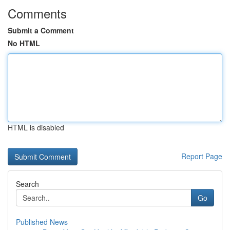
Comments
Submit a Comment
No HTML
HTML is disabled
Report Page
Search
Go
Published News