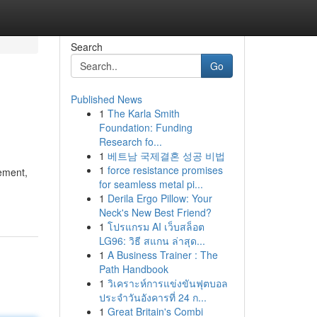
Search
Go
Published News
1
The Karla Smith
Foundation: Funding
Research fo...
1
베트남 국제결혼 성공 비법
1
force resistance promises
ement,
for seamless metal pi...
1
Derila Ergo Pillow: Your
Neck's New Best Friend?
1
โปรแกรม AI เว็บสล็อต
LG96: วิธี สแกน ล่าสุด...
1
A Business Trainer : The
Path Handbook
1
วิเคราะห์การแข่งขันฟุตบอล
ประจำวันอังคารที่ 24 ก...
1
Great Britain's Combi