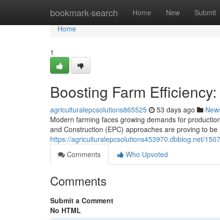
Home
bookmark-search
Home
New
Submit
Home
1
Boosting Farm Efficiency:
agriculturalepcsolutions865525
53 days ago
New
Modern farming faces growing demands for production, 
and Construction (EPC) approaches are proving to be a c
https://agriculturalepcsolutions453970.dbblog.net/1507
Comments
Who Upvoted
Comments
Submit a Comment
No HTML