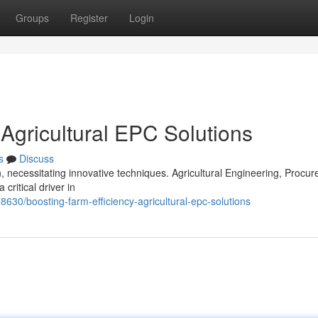
Groups
Register
Login
 Agricultural EPC Solutions
s
Discuss
necessitating innovative techniques. Agricultural Engineering, Procur
ritical driver in
8630/boosting-farm-efficiency-agricultural-epc-solutions