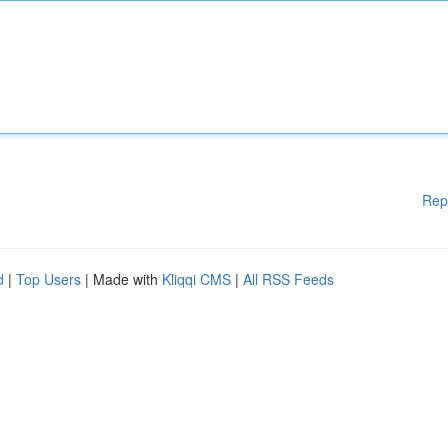
Rep
d
|
Top Users
| Made with
Kliqqi CMS
|
All RSS Feeds