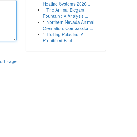
Heating Systems 2026:...
1
The Animal Elegant
Fountain : A Analysis ...
1
Northern Nevada Animal
Cremation: Compassion...
1
Tiefling Paladins: A
Prohibited Pact
ort Page