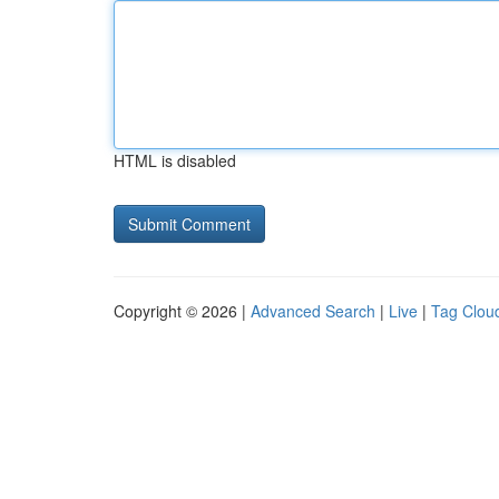
HTML is disabled
Copyright © 2026 |
Advanced Search
|
Live
|
Tag Clou