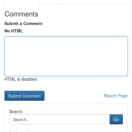
Comments
Submit a Comment
No HTML
HTML is disabled
Report Page
Search
Go