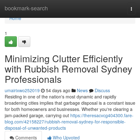
Home
bookmark-search
Togg
navi
Home
1
Minimizing Clutter Efficiently
with Rubbish Removal Sydney
Professionals
umairixwo252019
54 days ago
News
Discuss
Residing in one of the nation's most dynamic and rapidly
broadening cities implies that garbage disposal is a constant issue
for both homeowners and businesses. Whether you're clearing a
jam-packed garage, carrying out
https://theresacvcg404300.fare-
blog.com/42158227/rubbish-removal-sydney-for-responsible-
disposal-of-unwanted-products
Comments
Who Upvoted