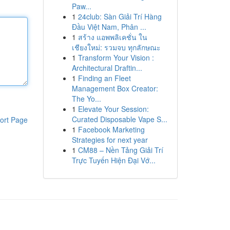
Paw...
1
24club: Sàn Giải Trí Hàng
Đầu Việt Nam, Phân ...
1
สร้าง แอพพลิเคชั่น ใน
เชียงใหม่: รวมจบ ทุกลักษณะ
1
Transform Your Vision :
Architectural Draftin...
1
Finding an Fleet
Management Box Creator:
The Yo...
1
Elevate Your Session:
Curated Disposable Vape S...
ort Page
1
Facebook Marketing
Strategies for next year
1
CM88 – Nền Tảng Giải Trí
Trực Tuyến Hiện Đại Vớ...