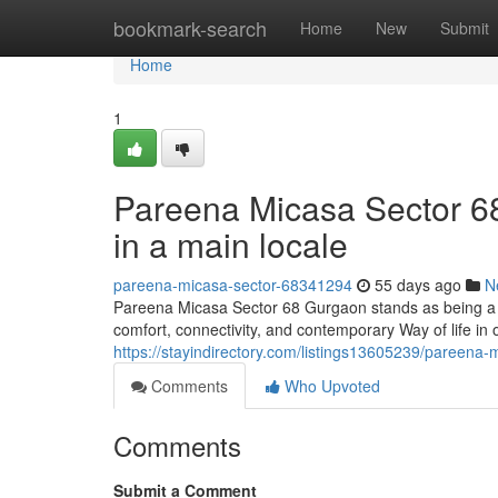
Home
bookmark-search
Home
New
Submit
Home
1
Pareena Micasa Sector 6
in a main locale
pareena-micasa-sector-68341294
55 days ago
N
Pareena Micasa Sector 68 Gurgaon stands as being a ef
comfort, connectivity, and contemporary Way of life in o
https://stayindirectory.com/listings13605239/pareena-m
Comments
Who Upvoted
Comments
Submit a Comment