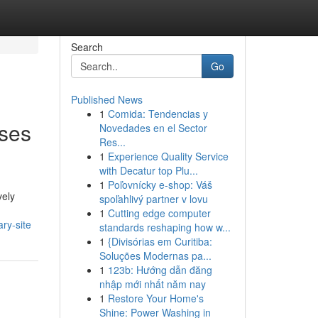
Search
Go
Published News
1
Comida: Tendencias y
ses
Novedades en el Sector
Res...
1
Experience Quality Service
with Decatur top Plu...
1
Poľovnícky e-shop: Váš
vely
spoľahlivý partner v lovu
1
Cutting edge computer
ry-site
standards reshaping how w...
1
{Divisórias em Curitiba:
Soluções Modernas pa...
1
123b: Hướng dẫn đăng
nhập mới nhất năm nay
1
Restore Your Home's
Shine: Power Washing in