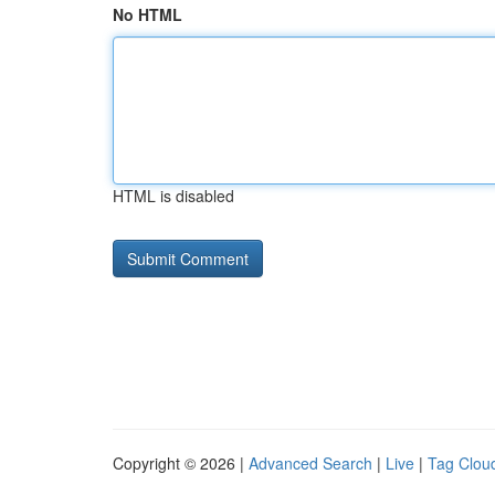
No HTML
HTML is disabled
Copyright © 2026 |
Advanced Search
|
Live
|
Tag Clou