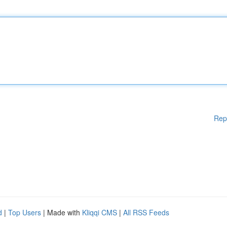
Rep
d
|
Top Users
| Made with
Kliqqi CMS
|
All RSS Feeds