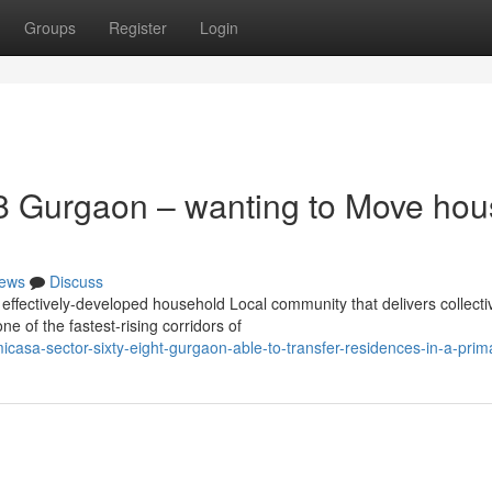
Groups
Register
Login
8 Gurgaon – wanting to Move hou
ews
Discuss
fectively-developed household Local community that delivers collecti
ne of the fastest-rising corridors of
icasa-sector-sixty-eight-gurgaon-able-to-transfer-residences-in-a-prima