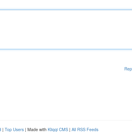
Rep
d
|
Top Users
| Made with
Kliqqi CMS
|
All RSS Feeds