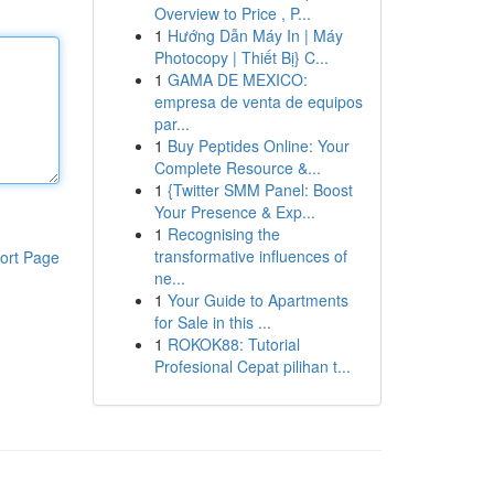
Overview to Price , P...
1
Hướng Dẫn Máy In | Máy
Photocopy | Thiết Bị} C...
1
GAMA DE MEXICO:
empresa de venta de equipos
par...
1
Buy Peptides Online: Your
Complete Resource &...
1
{Twitter SMM Panel: Boost
Your Presence & Exp...
1
Recognising the
transformative influences of
ort Page
ne...
1
Your Guide to Apartments
for Sale in this ...
1
ROKOK88: Tutorial
Profesional Cepat pilihan t...