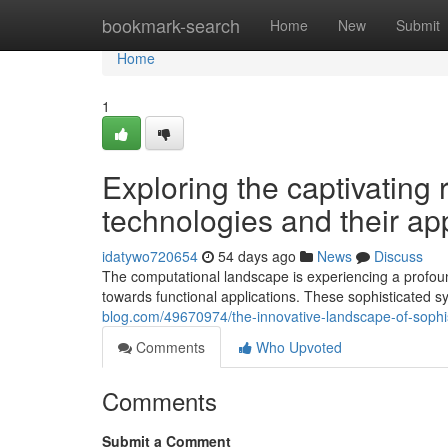
Home
bookmark-search
Home
New
Submit
Home
1
Exploring the captivatin
technologies and their ap
idatywo720654
54 days ago
News
Discuss
The computational landscape is experiencing a profou
towards functional applications. These sophisticated s
blog.com/49670974/the-innovative-landscape-of-sophi
Comments
Who Upvoted
Comments
Submit a Comment