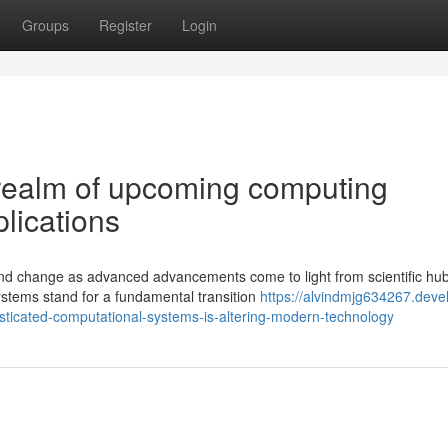
Groups
Register
Login
g realm of upcoming computing
plications
nd change as advanced advancements come to light from scientific hu
ystems stand for a fundamental transition
https://alvindmjg634267.deve
sticated-computational-systems-is-altering-modern-technology