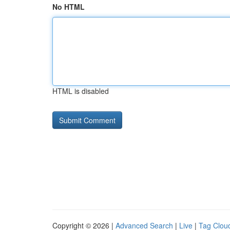
No HTML
HTML is disabled
Copyright © 2026 |
Advanced Search
|
Live
|
Tag Clou