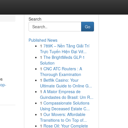
Search
Go
Published News
1
789K – Nền Tảng Giải Trí
Trực Tuyến Hiện Đại Vớ...
1
The BrightMeds GLP-1
Solution
1
CNC ATC Routers : A
Thorough Examination
bs
1
Betflik Casino: Your
lop-
Ultimate Guide to Online G...
1
A Maior Empresa de
Guindastes do Brasil: Um R...
1
Compassionate Solutions
Using Deceased Estate C...
1
Our Movers: Affordable
Transitions to On Top of...
1
Rose Oil: Your Complete