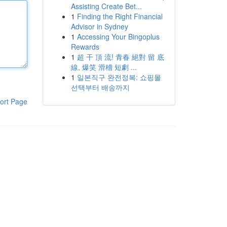
Assisting Create Bet...
1
Finding the Right Financial
Advisor in Sydney
1
Accessing Your Bingoplus
Rewards
1
超 干 頂 流! 青春 絕對 留 底
線, 爆笑 滑稽 短劇 ...
1
일본직구 완전정복: 쇼핑몰
선택부터 배송까지
ort Page