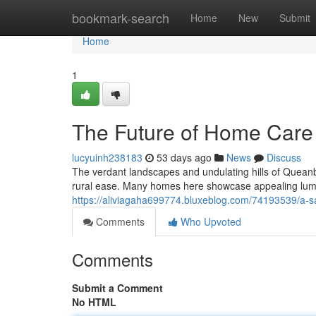
Home
bookmark-search
Home
New
Submit
Home
1
The Future of Home Care
lucyuinh238183
53 days ago
News
Discuss
The verdant landscapes and undulating hills of Queanb
rural ease. Many homes here showcase appealing lumb
https://aliviagaha699774.bluxeblog.com/74193539/a-s
Comments
Who Upvoted
Comments
Submit a Comment
No HTML