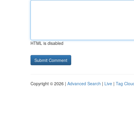
HTML is disabled
Copyright © 2026 |
Advanced Search
|
Live
|
Tag Clou