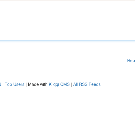
Rep
d
|
Top Users
| Made with
Kliqqi CMS
|
All RSS Feeds