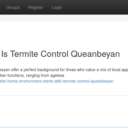
Groups
Register
Login
 Is Termite Control Queanbeyan
eyan offer a perfect background for those who value a mix of local ap
er functions, ranging from ageless
afer-home-environment-starts-with-termite-control-queanbeyan