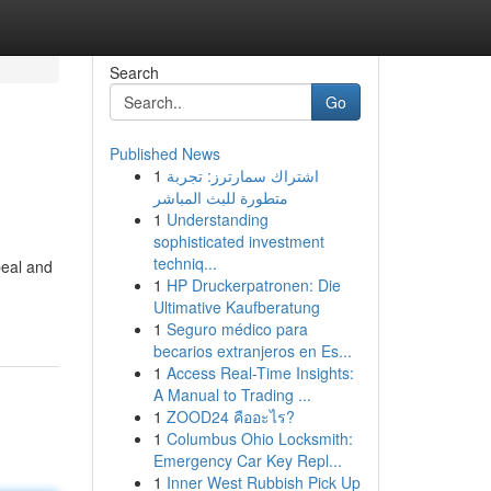
Search
Go
Published News
1
اشتراك سمارترز: تجربة
متطورة للبث المباشر
1
Understanding
sophisticated investment
techniq...
peal and
1
HP Druckerpatronen: Die
Ultimative Kaufberatung
1
Seguro médico para
becarios extranjeros en Es...
1
Access Real-Time Insights:
A Manual to Trading ...
1
ZOOD24 คืออะไร?
1
Columbus Ohio Locksmith:
Emergency Car Key Repl...
1
Inner West Rubbish Pick Up