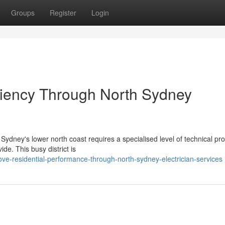
Groups
Register
Login
ciency Through North Sydney
 Sydney's lower north coast requires a specialised level of technical pro
de. This busy district is
ve-residential-performance-through-north-sydney-electrician-services