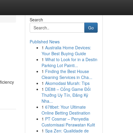
Search
Go
Published News
1
Australia Home Devices:
Your Best Buying Guide
1
What to Look for in a Destin
Parking Lot Painti...
1
Finding the Best House
Cleaning Services in Cha...
ficiency
1
Akomodasi Murah: Tips
1
DE88 – Cổng Game Đổi
Thưởng Uy Tín, Đăng Ký
Nha...
1
678bet: Your Ultimate
Online Betting Destination
1
PT Cosmar – Penyedia
Customisasi Perawatan Kulit
1
Spa Zen: Qualidade de