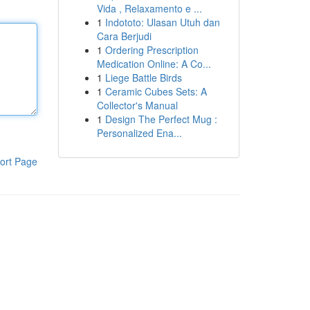
Vida , Relaxamento e ...
1
Indototo: Ulasan Utuh dan
Cara Berjudi
1
Ordering Prescription
Medication Online: A Co...
1
Liege Battle Birds
1
Ceramic Cubes Sets: A
Collector's Manual
1
Design The Perfect Mug :
Personalized Ena...
ort Page