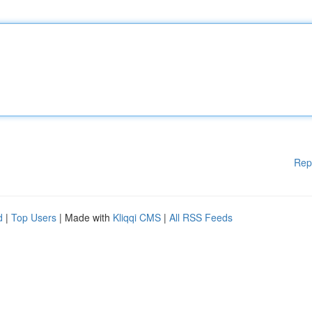
Rep
d
|
Top Users
| Made with
Kliqqi CMS
|
All RSS Feeds