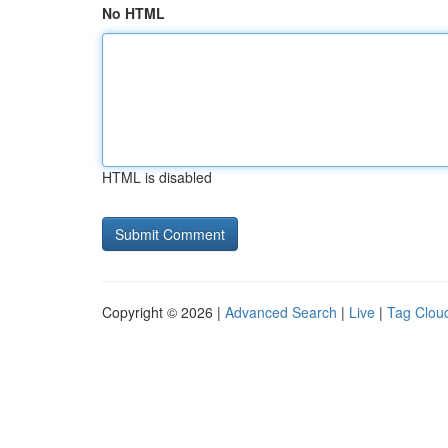
No HTML
HTML is disabled
Copyright © 2026 |
Advanced Search
|
Live
|
Tag Clou