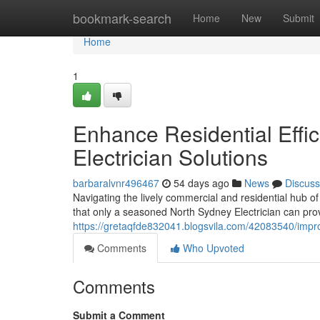
Home
bookmark-search
Home
New
Submit
Home
1
Enhance Residential Effi
Electrician Solutions
barbaralvnr496467
54 days ago
News
Discuss
Navigating the lively commercial and residential hub of
that only a seasoned North Sydney Electrician can provi
https://gretaqfde832041.blogsvila.com/42083540/impro
Comments
Who Upvoted
Comments
Submit a Comment