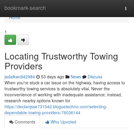
Home
bookmark-search
Togg
navi
Home
1
Locating Trustworthy Towing
Providers
jadalkwc842984
53 days ago
News
Discuss
When you're stuck a car issue on the highway, having access to
trustworthy towing services is absolutely vital. Never the
inconvenience of working with inadequate assistance; instead,
research nearby options known for
https://declanjsse731542.bloguetechno.com/selecting-
dependable-towing-providers-76036144
Comments
Who Upvoted