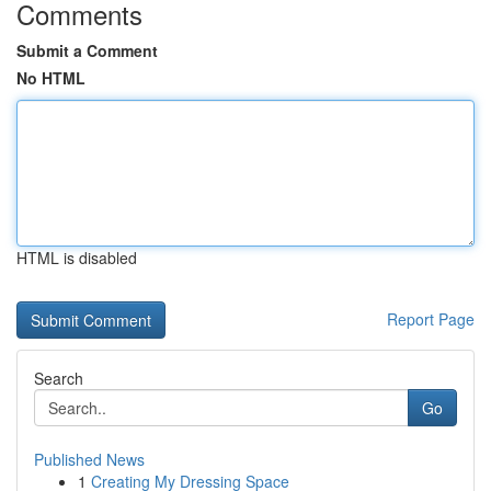
Comments
Submit a Comment
No HTML
HTML is disabled
Report Page
Search
Go
Published News
1
Creating My Dressing Space