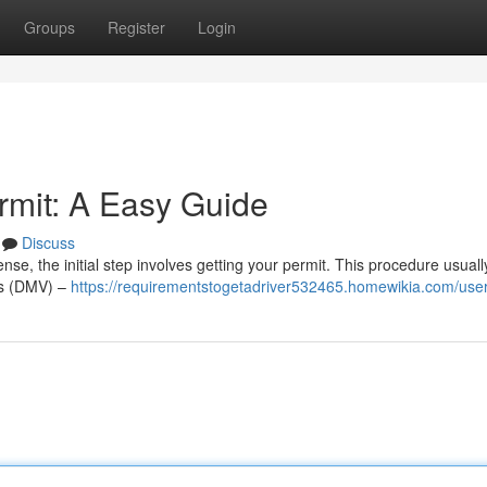
Groups
Register
Login
rmit: A Easy Guide
Discuss
ense, the initial step involves getting your permit. This procedure usuall
les (DMV) –
https://requirementstogetadriver532465.homewikia.com/use