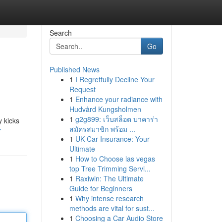
Search
Go
Published News
1
I Regretfully Decline Your
Request
1
Enhance your radiance with
Hudvård Kungsholmen
1
g2g899: เว็บสล็อต บาคาร่า
y kicks
สมัครสมาชิก พร้อม ...
r
1
UK Car Insurance: Your
Ultimate
1
How to Choose las vegas
top Tree Trimming Servi...
1
Raxiwin: The Ultimate
Guide for Beginners
1
Why intense research
methods are vital for sust...
1
Choosing a Car Audio Store