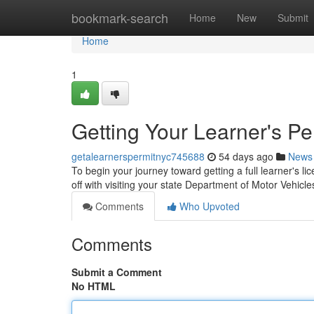
Home
bookmark-search
Home
New
Submit
Home
1
Getting Your Learner's Pe
getalearnerspermitnyc745688
54 days ago
News
To begin your journey toward getting a full learner's lic
off with visiting your state Department of Motor Vehic
Comments
Who Upvoted
Comments
Submit a Comment
No HTML