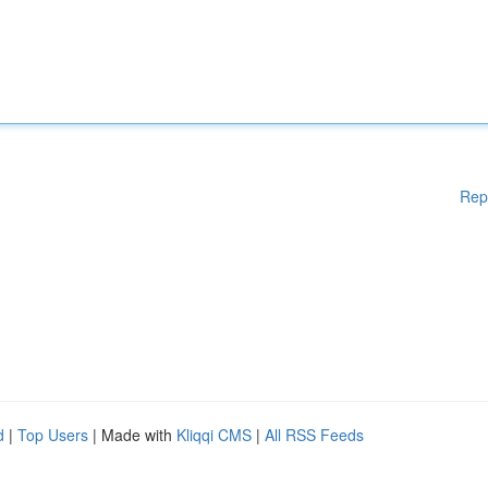
Rep
d
|
Top Users
| Made with
Kliqqi CMS
|
All RSS Feeds