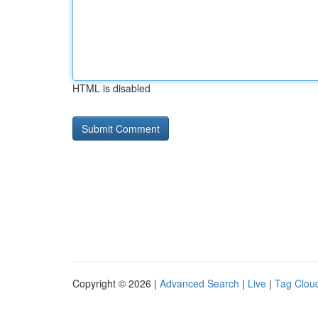
HTML is disabled
Copyright © 2026 |
Advanced Search
|
Live
|
Tag Clou