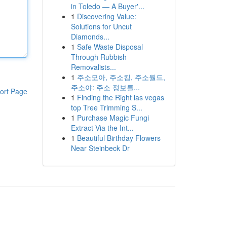
in Toledo — A Buyer'...
1
Discovering Value:
Solutions for Uncut
Diamonds...
1
Safe Waste Disposal
Through Rubbish
Removalists...
1
주소모아, 주소킹, 주소월드,
주소야: 주소 정보를...
ort Page
1
Finding the Right las vegas
top Tree Trimming S...
1
Purchase Magic Fungi
Extract Via the Int...
1
Beautiful Birthday Flowers
Near Steinbeck Dr