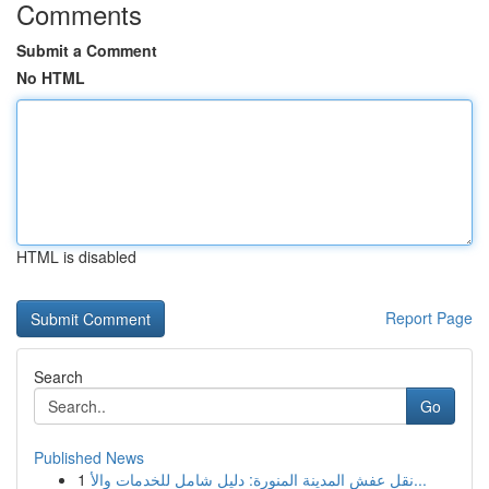
Comments
Submit a Comment
No HTML
HTML is disabled
Report Page
Search
Go
Published News
1
نقل عفش المدينة المنورة: دليل شامل للخدمات والأ...