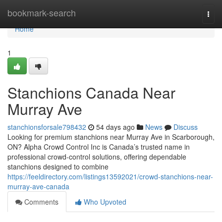
Home
bookmark-search
Togg
navi
Home
1
Stanchions Canada Near
Murray Ave
stanchionsforsale798432
54 days ago
News
Discuss
Looking for premium stanchions near Murray Ave in Scarborough,
ON? Alpha Crowd Control Inc is Canada’s trusted name in
professional crowd-control solutions, offering dependable
stanchions designed to combine
https://feeldirectory.com/listings13592021/crowd-stanchions-near-
murray-ave-canada
Comments
Who Upvoted