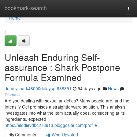
Home
bookmark-search
Togg
navi
Home
1
Unleash Enduring Self-
assurance : Shark Postpone
Formula Examined
deadlyshark48000delayspr988851
54 days ago
News
Discuss
Are you dealing with sexual anxieties? Many people are, and the
Intensify Gel promises a straightforward solution. This analysis
investigates into what the item actually does, considering at its
ingredients, expected
https://elodievdbc278913.bloggosite.com/profile
Comments
Who Upvoted