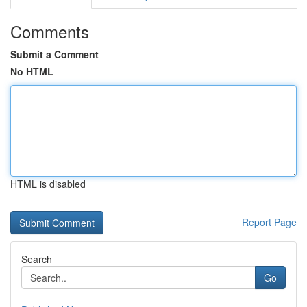
Comments
Submit a Comment
No HTML
HTML is disabled
Report Page
Search
Go