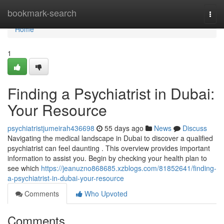
Home
bookmark-search
Togg
navi
Home
1
Finding a Psychiatrist in Dubai:
Your Resource
psychiatristjumeirah436698
55 days ago
News
Discuss
Navigating the medical landscape in Dubai to discover a qualified
psychiatrist can feel daunting . This overview provides important
information to assist you. Begin by checking your health plan to
see which
https://jeanuzno868685.xzblogs.com/81852641/finding-
a-psychiatrist-in-dubai-your-resource
Comments
Who Upvoted
Comments