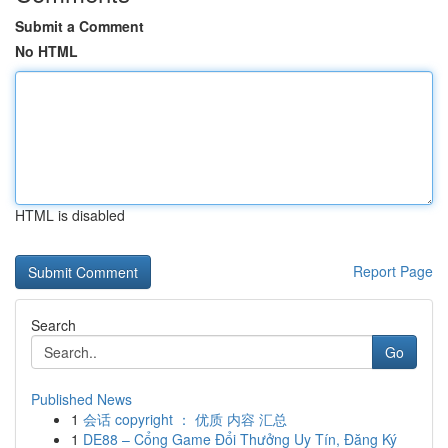
Submit a Comment
No HTML
HTML is disabled
Report Page
Search
Go
Published News
1
会话 copyright ： 优质 内容 汇总
1
DE88 – Cổng Game Đổi Thưởng Uy Tín, Đăng Ký