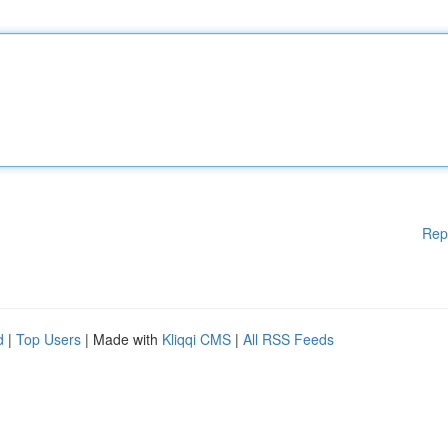
Rep
d
|
Top Users
| Made with
Kliqqi CMS
|
All RSS Feeds