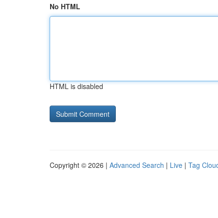
No HTML
HTML is disabled
Copyright © 2026 |
Advanced Search
|
Live
|
Tag Clou