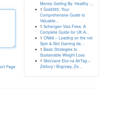
Merely Getting By: Healthy ...
1
Gold365: Your
Comprehensive Guide to
Valuable...
1
Schengen Visa Fees: A
Complete Guide for UK A...
1
ON68 – Leading on the net
Spin & Slot Gaming de...
1
Basic Strategies to
Sustainable Weight Loss
1
Skórzane Etui na AirTag –
Zielony i Brązowy, Ze...
ort Page