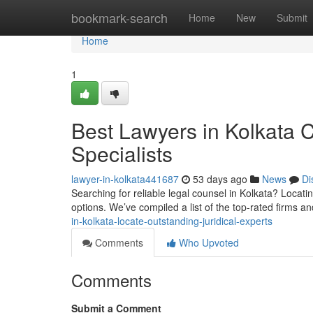
Home
bookmark-search
Home
New
Submit
Home
1
Best Lawyers in Kolkata C
Specialists
lawyer-in-kolkata441687
53 days ago
News
Di
Searching for reliable legal counsel in Kolkata? Locati
options. We’ve compiled a list of the top-rated firms an
in-kolkata-locate-outstanding-juridical-experts
Comments
Who Upvoted
Comments
Submit a Comment