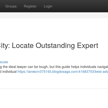
Groups
Register
Login
ity: Locate Outstanding Expert
scuss
ng the ideal lawyer can be tough, but this guide helps individuals naviga
d individual
https://ianwcrn375193.blogdosaga.com/41683753/best-adv