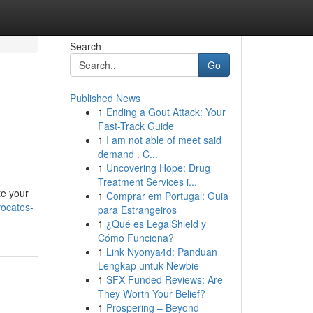
Search
Go
Published News
1
Ending a Gout Attack: Your
Fast-Track Guide
1
I am not able of meet said
demand . C...
1
Uncovering Hope: Drug
Treatment Services i...
te your
1
Comprar em Portugal: Guia
ocates-
para Estrangeiros
1
¿Qué es LegalShield y
Cómo Funciona?
1
Link Nyonya4d: Panduan
Lengkap untuk Newbie
1
SFX Funded Reviews: Are
They Worth Your Belief?
1
Prospering – Beyond