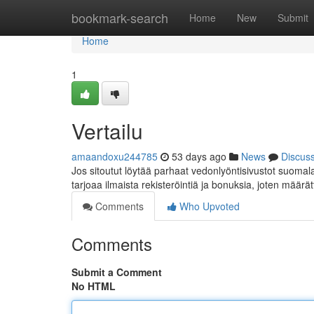
Home
bookmark-search
Home
New
Submit
Home
1
Vertailu
amaandoxu244785
53 days ago
News
Discus
Jos sitoutut löytää parhaat vedonlyöntisivustot suomalais
tarjoaa ilmaista rekisteröintiä ja bonuksia, joten määrä
Comments
Who Upvoted
Comments
Submit a Comment
No HTML