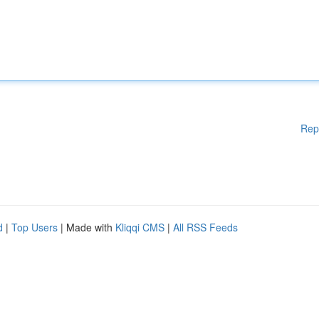
Rep
d
|
Top Users
| Made with
Kliqqi CMS
|
All RSS Feeds