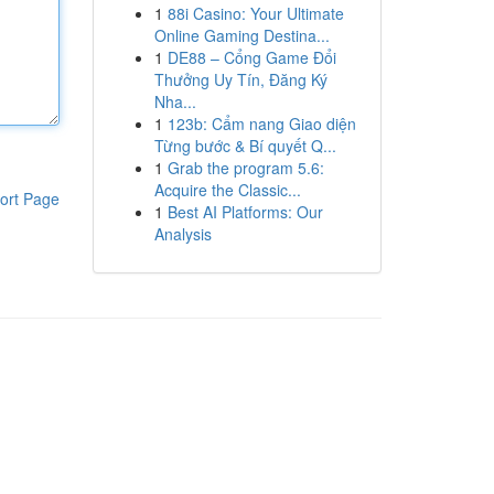
1
88i Casino: Your Ultimate
Online Gaming Destina...
1
DE88 – Cổng Game Đổi
Thưởng Uy Tín, Đăng Ký
Nha...
1
123b: Cẩm nang Giao diện
Từng bước & Bí quyết Q...
1
Grab the program 5.6:
Acquire the Classic...
ort Page
1
Best AI Platforms: Our
Analysis