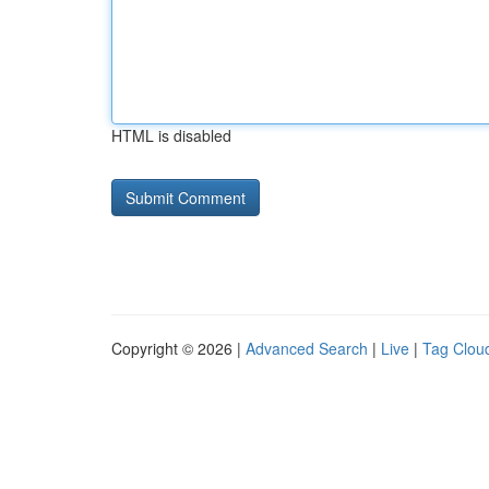
HTML is disabled
Copyright © 2026 |
Advanced Search
|
Live
|
Tag Clou