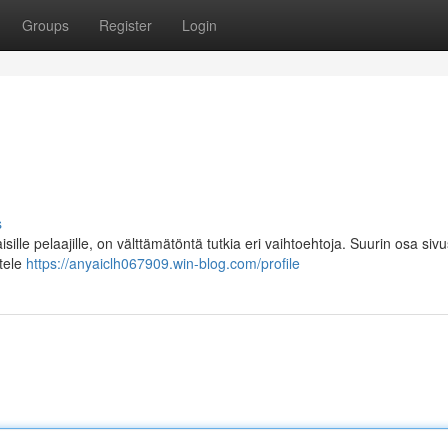
Groups
Register
Login
s
ille pelaajille, on välttämätöntä tutkia eri vaihtoehtoja. Suurin osa sivu
ttele
https://anyaiclh067909.win-blog.com/profile