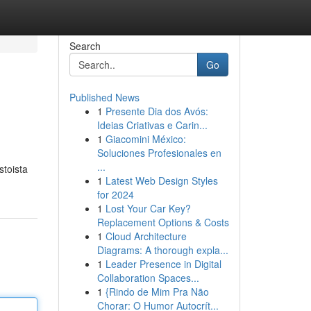
Search
Go
Published News
1
Presente Dia dos Avós:
Ideias Criativas e Carin...
1
Giacomini México:
Soluciones Profesionales en
...
stoista
1
Latest Web Design Styles
for 2024
1
Lost Your Car Key?
Replacement Options & Costs
1
Cloud Architecture
Diagrams: A thorough expla...
1
Leader Presence in Digital
Collaboration Spaces...
1
{Rindo de Mim Pra Não
Chorar: O Humor Autocrít...