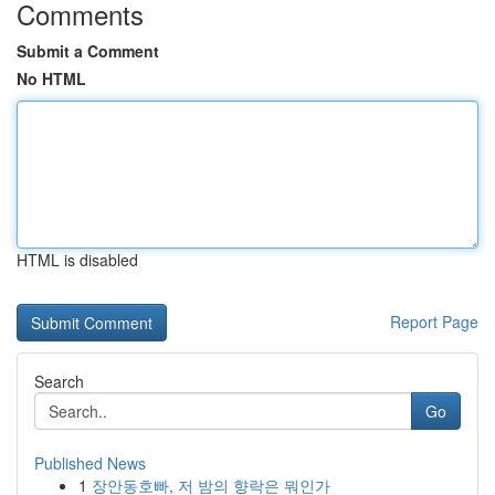
Comments
Submit a Comment
No HTML
HTML is disabled
Report Page
Search
Go
Published News
1
장안동호빠, 저 밤의 향락은 뭐인가