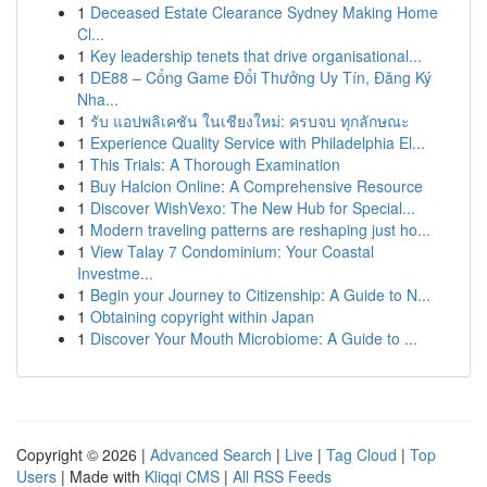
1
Deceased Estate Clearance Sydney Making Home
Cl...
1
Key leadership tenets that drive organisational...
1
DE88 – Cổng Game Đổi Thưởng Uy Tín, Đăng Ký
Nha...
1
รับ แอปพลิเคชัน ในเชียงใหม่: ครบจบ ทุกลักษณะ
1
Experience Quality Service with Philadelphia El...
1
This Trials: A Thorough Examination
1
Buy Halcion Online: A Comprehensive Resource
1
Discover WishVexo: The New Hub for Special...
1
Modern traveling patterns are reshaping just ho...
1
View Talay 7 Condominium: Your Coastal
Investme...
1
Begin your Journey to Citizenship: A Guide to N...
1
Obtaining copyright within Japan
1
Discover Your Mouth Microbiome: A Guide to ...
Copyright © 2026 |
Advanced Search
|
Live
|
Tag Cloud
|
Top
Users
| Made with
Kliqqi CMS
|
All RSS Feeds