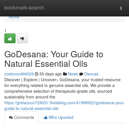
Home
bookmark-search
Togg
navi
Home
1
GoDesana: Your Guide to
Natural Essential Oils
zoebvoo466029
55 days ago
News
Discuss
Discover | Explore | Uncover> GoDesana, your trusted resource
for everything related to genuine essential oils. We provide a
comprehensive selection of therapeutic-grade oils, sourced
sustainably from around the
https://gretazuux729037.theisblog.com/41998922/godesana-your-
guide-to-natural-essential-oils
Comments
Who Upvoted