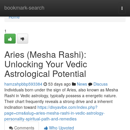
Home
bookmark-search
Togg
navi
Home
1
Aries (Mesha Rashi):
Unlocking Your Vedic
Astrological Potential
hamzahpbbp593384
53 days ago
News
Discuss
Individuals born under the sign of Aries, also known as Mesha
Rashi in Vedic astrology, typically possess a energetic nature.
Their chart frequently reveals a strong drive and a inherent
inclination toward
https://divyavibe.com/index.php?
page=cms&slug=aries-mesha-rashi-in-vedic-astrology-
personality-spiritual-path-and-remedies
Comments
Who Upvoted