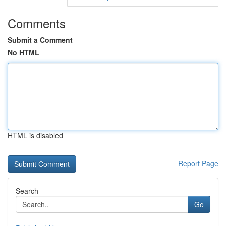
Comments
Submit a Comment
No HTML
HTML is disabled
Report Page
Search
Go