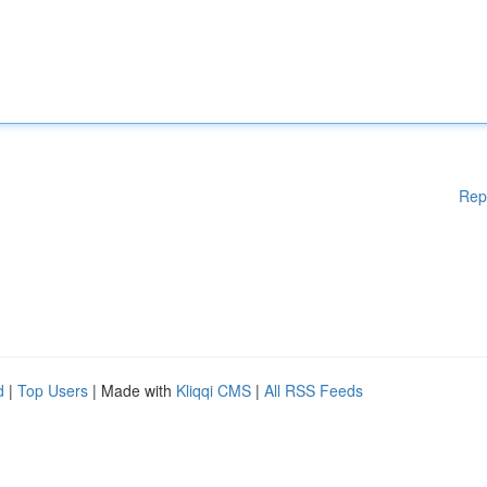
Rep
d
|
Top Users
| Made with
Kliqqi CMS
|
All RSS Feeds