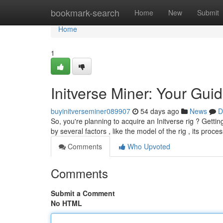
Home
bookmark-search
Home
New
Submit
Home
1
Initverse Miner: Your Guid
buyinitverseminer089907
54 days ago
News
D
So, you're planning to acquire an Initverse rig ? Gettin
by several factors , like the model of the rig , its proce
Comments
Who Upvoted
Comments
Submit a Comment
No HTML