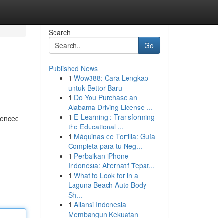
Search
Go
Published News
1
Wow388: Cara Lengkap
untuk Bettor Baru
1
Do You Purchase an
Alabama Driving License ...
1
E-Learning : Transforming
luenced
the Educational ...
1
Máquinas de Tortilla: Guía
Completa para tu Neg...
1
Perbaikan iPhone
Indonesia: Alternatif Tepat...
1
What to Look for in a
Laguna Beach Auto Body
Sh...
1
Aliansi Indonesia:
Membangun Kekuatan