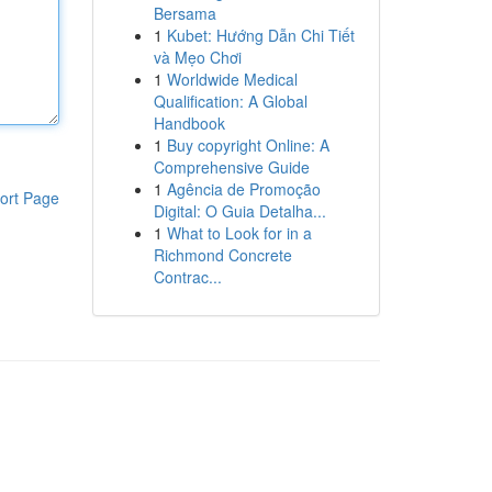
Bersama
1
Kubet: Hướng Dẫn Chi Tiết
và Mẹo Chơi
1
Worldwide Medical
Qualification: A Global
Handbook
1
Buy copyright Online: A
Comprehensive Guide
1
Agência de Promoção
ort Page
Digital: O Guia Detalha...
1
What to Look for in a
Richmond Concrete
Contrac...