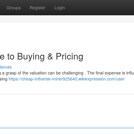
Groups
Register
Login
e to Buying & Pricing
iscuss
g a grasp of the valuation can be challenging . The final expense is inf
ssing
https://cheap-initverse-miner925640.wikiexpression.com/user