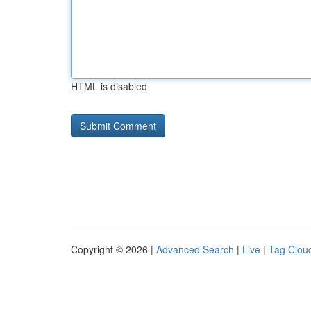
HTML is disabled
Copyright © 2026 |
Advanced Search
|
Live
|
Tag Clou