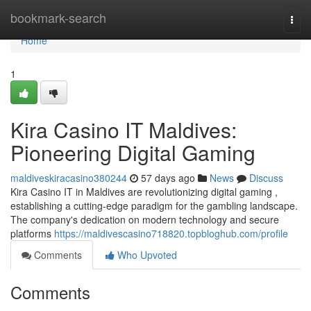
Home
bookmark-search
Togg
navi
Home
1
Kira Casino IT Maldives:
Pioneering Digital Gaming
maldiveskiracasino380244
57 days ago
News
Discuss
Kira Casino IT in Maldives are revolutionizing digital gaming ,
establishing a cutting-edge paradigm for the gambling landscape.
The company's dedication on modern technology and secure
platforms
https://maldivescasino718820.topbloghub.com/profile
Comments
Who Upvoted
Comments