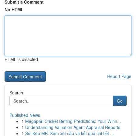
Submit a Comment
No HTML
HTML is disabled
Report Page
Search
Go
Published News
1
Megapari Cricket Betting Predictions: Your Winn...
1
Understanding Valuation Agent Appraisal Reports
1
Soi Kép MB: Xem xét cầu và kết quả chi tiết ...