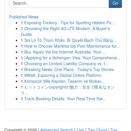
Go
Published News
1
Exposing Trickery : Tips for Spotting Hidden Po...
1
Choosing the Right 4G LTE Modem: A Buyer's
Guide
1
Soi Lô Tô Tham Khảo: Bí Quyết Bạch Thủ Bảng ...
1
How to Choose Marietta top Pool Maintenance for...
1
Buy Vapes Via the Internet Australia: Your ...
1
{Applying for a Schengen Visa: Your Comprehensi...
1
Choosing an Limited Liability Company vs. t...
1
Breaking News: One Place - Today's Top Stories
1
WK66: Exploring a Global Online Platform
1
Kompozit Villa Kapıları: Tasarım ve Mukav...
1
ビットコインcopyrightの魅力：安全で匿名なオン
ラ...
1
Track Booking Details: Your Real-Time Rai...
Copyright © 2026 |
Advanced Search
|
Live
|
Tag Cloud
|
Top