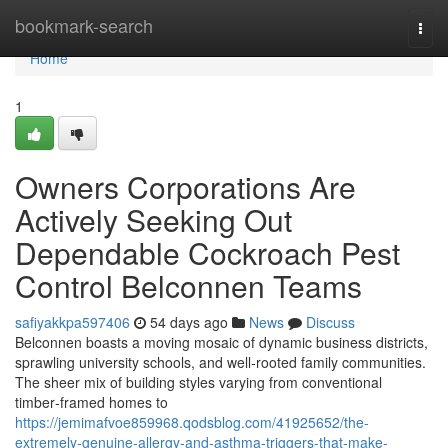
Home
bookmark-search
Togg
navi
Home
1
Owners Corporations Are
Actively Seeking Out
Dependable Cockroach Pest
Control Belconnen Teams
safiyakkpa597406
54 days ago
News
Discuss
Belconnen boasts a moving mosaic of dynamic business districts,
sprawling university schools, and well‑rooted family communities.
The sheer mix of building styles varying from conventional
timber‑framed homes to
https://jemimafvoe859968.qodsblog.com/41925652/the-
extremely-genuine-allergy-and-asthma-triggers-that-make-