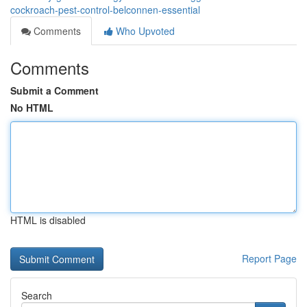
cockroach-pest-control-belconnen-essential
Comments
Who Upvoted
Comments
Submit a Comment
No HTML
HTML is disabled
Report Page
Search