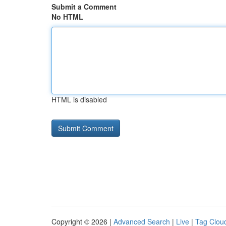
Submit a Comment
No HTML
HTML is disabled
Copyright © 2026 |
Advanced Search
|
Live
|
Tag Clou