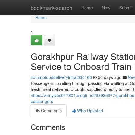
Home
bookmark-search
Home
New
Submit
Home
1
Gorakhpur Railway Statio
Service to Onboard Train
zomatofooddeliveryintrai330166
56 days ago
Ne
Passengers traveling through passing via waiting at Go
fresh meal delivered brought supplied directly to their
https://vinnyjvac047804.blog5.net/93935977/gorakhpur-
passengers
Comments
Who Upvoted
Comments