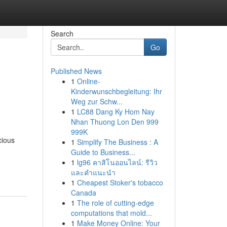
Search
Go
Published News
1
Online-
Kinderwunschbegleitung: Ihr
Weg zur Schw...
1
LC88 Dang Ky Hom Nay
Nhan Thuong Lon Den 999
999K
cious
1
Simplify The Business : A
Guide to Business...
1
lg96 คาสิโนออนไลน์: รีวิว
และคำแนะนำ
1
Cheapest Stoker's tobacco
Canada
1
The role of cutting-edge
computations that mold...
1
Make Money Online: Your