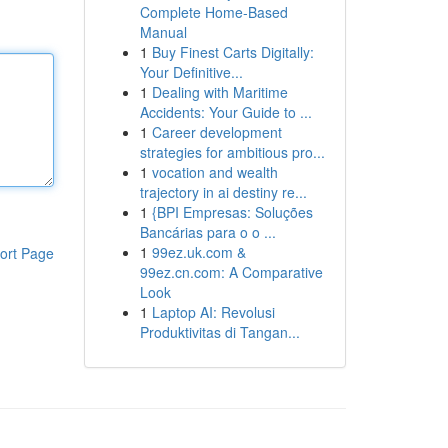
Complete Home-Based
Manual
1
Buy Finest Carts Digitally:
Your Definitive...
1
Dealing with Maritime
Accidents: Your Guide to ...
1
Career development
strategies for ambitious pro...
1
vocation and wealth
trajectory in ai destiny re...
1
{BPI Empresas: Soluções
Bancárias para o o ...
1
99ez.uk.com &
ort Page
99ez.cn.com: A Comparative
Look
1
Laptop AI: Revolusi
Produktivitas di Tangan...