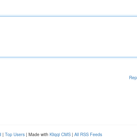
Rep
d
|
Top Users
| Made with
Kliqqi CMS
|
All RSS Feeds