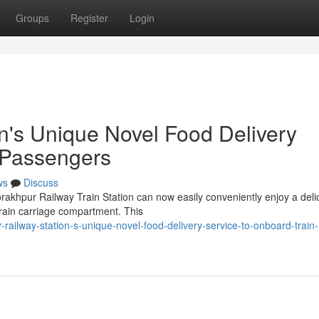
Groups
Register
Login
n's Unique Novel Food Delivery
 Passengers
ws
Discuss
rakhpur Railway Train Station can now easily conveniently enjoy a deli
 train carriage compartment. This
railway-station-s-unique-novel-food-delivery-service-to-onboard-train-