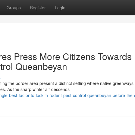
Groups
Register
Login
es Press More Citizens Towards
trol Queanbeyan
s
ining the border area present a distinct setting where native greenways
aces. As the sharp winter air descends
ngle-best-factor-to-lock-in-rodent-pest-control-queanbeyan-before-the-