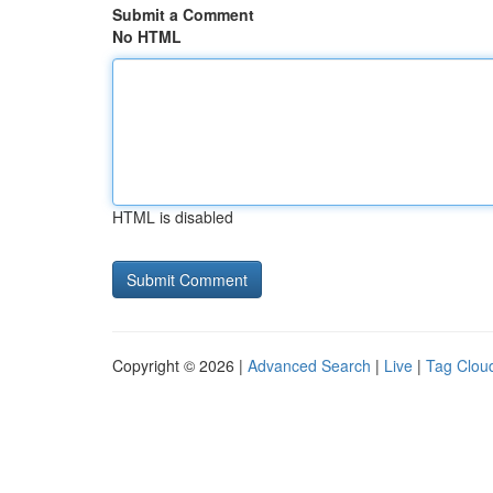
Submit a Comment
No HTML
HTML is disabled
Copyright © 2026 |
Advanced Search
|
Live
|
Tag Clou