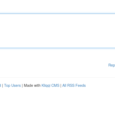
Rep
d
|
Top Users
| Made with
Kliqqi CMS
|
All RSS Feeds