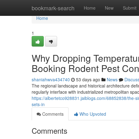
Home
bookmark-search
Home
New
Submit
Home
1
Why Dropping Temperatur
Booking Rodent Pest Con
shaniahwva434740
53 days ago
News
Discus
The regional landscape and historical architecture def
regularly interface with industrialized metropolitan sp
https://albertetco928831.jaiblogs.com/68852838/the-si
sets-in
Comments
Who Upvoted
Comments