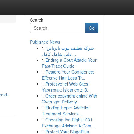
Search
Go
Published News
1
شركة تنظيف بيوت بالرياض:
دليل شامل كامل ...
1
Ending a Gout Attack: Your
Fast-Track Guide
1
Restore Your Confidence:
Effective Hair Loss Tr...
1
Profesyonel Web Sitesi
Yaptırmak: İşletmenizi B...
cold-
1
Order copyright online With
Overnight Delivery.
1
Finding Hope: Addiction
Treatment Services ...
1
Choosing the Right 1031
Exchange Advisor: A Com...
1
Protect Your BingoPlus