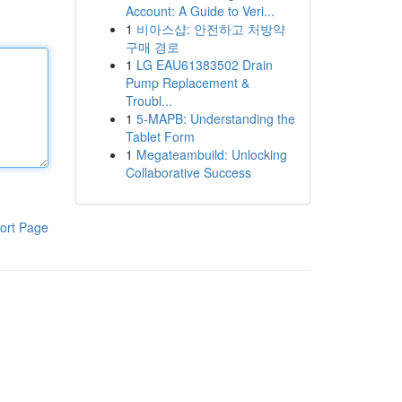
Account: A Guide to Veri...
1
비아스샵: 안전하고 처방약
구매 경로
1
LG EAU61383502 Drain
Pump Replacement &
Troubl...
1
5-MAPB: Understanding the
Tablet Form
1
Megateambuild: Unlocking
Collaborative Success
ort Page