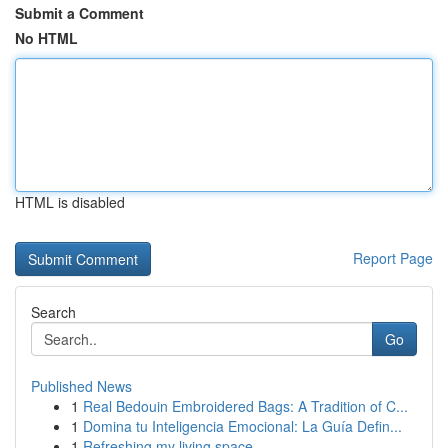
Submit a Comment
No HTML
HTML is disabled
Report Page
Search
Go
Published News
1
Real Bedouin Embroidered Bags: A Tradition of C...
1
Domina tu Inteligencia Emocional: La Guía Defin...
1
Refreshing my living space