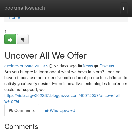
Home
bookmark-search
Togg
navi
Home
1
Uncover All We Offer
explore-our-site690135
57 days ago
News
Discuss
Are you hungry to learn about what we have in store? Look no
beyond, because our extensive collection of products is tailored to
satisfy your every desire. From innovative technologies to premier
customer support, we
https://violaczgw302287.bloggazza.com/40075059/uncover-all-
we-offer
Comments
Who Upvoted
Comments