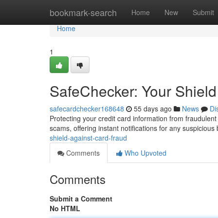
Home
bookmark-search
Home
New
Submit
Home
1
SafeChecker: Your Shield
safecardchecker168648
55 days ago
News
Di
Protecting your credit card information from fraudulent
scams, offering instant notifications for any suspiciou
shield-against-card-fraud
Comments
Who Upvoted
Comments
Submit a Comment
No HTML