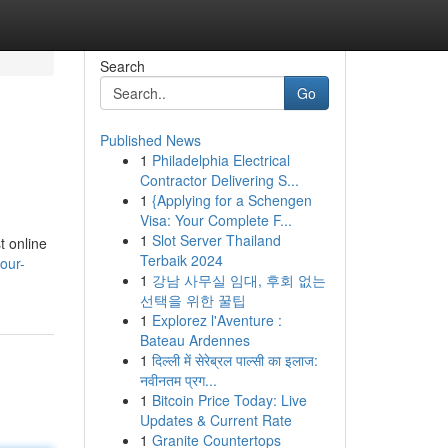
Search
Go
Published News
1
Philadelphia Electrical
Contractor Delivering S...
1
{Applying for a Schengen
Visa: Your Complete F...
1
Slot Server Thailand
t online
Terbaik 2024
our-
1
강남 사무실 임대, 후회 없는
선택을 위한 꿀팁
1
Explorez l'Aventure :
Bateau Ardennes
1
दिल्ली में सेरेब्रल पाल्सी का इलाज:
नवीनतम प्रग...
1
Bitcoin Price Today: Live
Updates & Current Rate
1
Granite Countertops