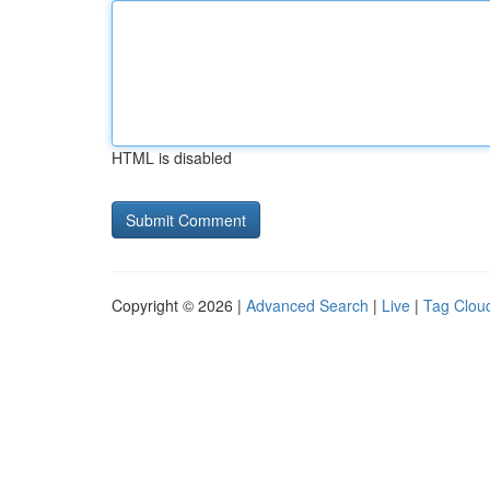
HTML is disabled
Copyright © 2026 |
Advanced Search
|
Live
|
Tag Clou