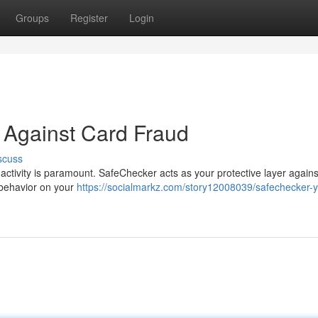
Groups
Register
Login
 Against Card Fraud
scuss
 activity is paramount. SafeChecker acts as your protective layer agains
s behavior on your
https://socialmarkz.com/story12008039/safechecker-y