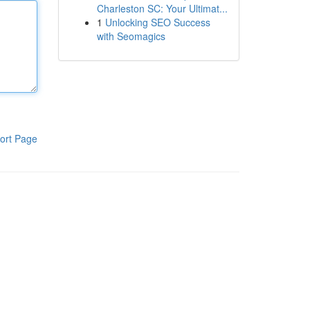
Charleston SC: Your Ultimat...
1
Unlocking SEO Success
with Seomagics
ort Page