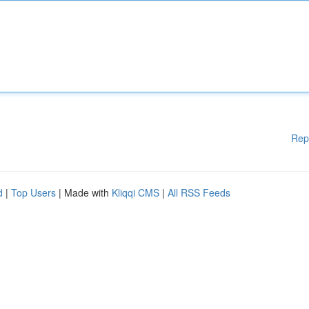
Rep
d
|
Top Users
| Made with
Kliqqi CMS
|
All RSS Feeds