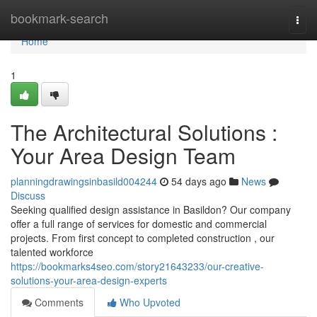
Home
bookmark-search
Togg
navi
Home
1
The Architectural Solutions :
Your Area Design Team
planningdrawingsinbasild004244
54 days ago
News
Discuss
Seeking qualified design assistance in Basildon? Our company
offer a full range of services for domestic and commercial
projects. From first concept to completed construction , our
talented workforce
https://bookmarks4seo.com/story21643233/our-creative-
solutions-your-area-design-experts
Comments
Who Upvoted