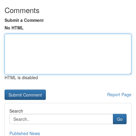
Comments
Submit a Comment
No HTML
HTML is disabled
Report Page
Search
Go
Published News