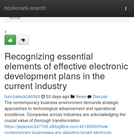
Home
bookmark-search
Togg
navi
Home
1
Recognizing essential
elements of effective electronic
development plans in the
current industry
hamzaksck249363
53 days ago
News
Discuss
The contemporary business environment demands strategic
approaches to technological advancement and operational
excellence. Companies across industries are acknowledging the
crucial value of thorough transformation
https://jayacavc347735.elbloglibre.com/42165050/how-
contemporary-businesses-are-adopting-broad-electronic-