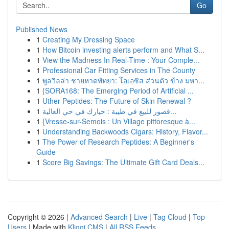
Go
Published News
1
Creating My Dressing Space
1
How Bitcoin investing alerts perform and What S...
1
View the Madness In Real-Time : Your Comple...
1
Professional Car Fitting Services in The County
1
พูลวิลล่า ชายหาดพัทยา: โอเอซิส ส่วนตัว ข้าง มหา...
1
{SORA168: The Emerging Period of Artificial ...
1
Uther Peptides: The Future of Skin Renewal ?
1
قصور للبيع في طيبة : خيارك في حي العالية...
1
{Vresse-sur-Semois : Un Village pittoresque à...
1
Understanding Backwoods Cigars: History, Flavor...
1
The Power of Research Peptides: A Beginner's
Guide
1
Score Big Savings: The Ultimate Gift Card Deals...
Copyright © 2026 |
Advanced Search
|
Live
|
Tag Cloud
|
Top
Users
| Made with
Kliqqi CMS
|
All RSS Feeds