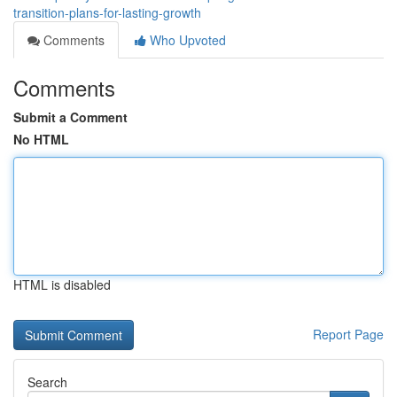
transition-plans-for-lasting-growth
Comments
Who Upvoted
Comments
Submit a Comment
No HTML
HTML is disabled
Report Page
Search