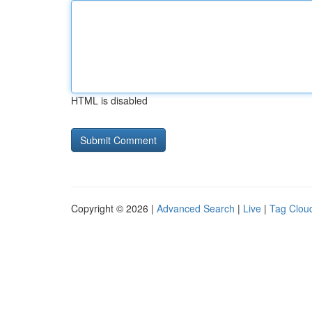
HTML is disabled
Copyright © 2026 |
Advanced Search
|
Live
|
Tag Clou