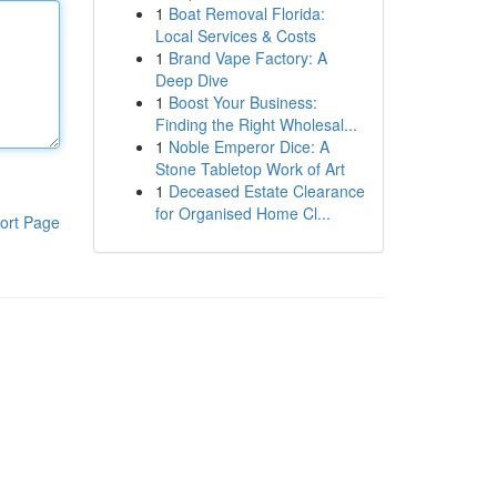
1
Boat Removal Florida:
Local Services & Costs
1
Brand Vape Factory: A
Deep Dive
1
Boost Your Business:
Finding the Right Wholesal...
1
Noble Emperor Dice: A
Stone Tabletop Work of Art
1
Deceased Estate Clearance
for Organised Home Cl...
ort Page