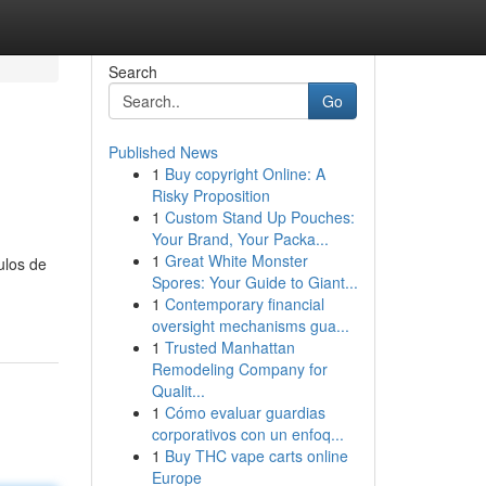
Search
Go
Published News
1
Buy copyright Online: A
Risky Proposition
1
Custom Stand Up Pouches:
Your Brand, Your Packa...
1
Great White Monster
ulos de
Spores: Your Guide to Giant...
1
Contemporary financial
oversight mechanisms gua...
1
Trusted Manhattan
Remodeling Company for
Qualit...
1
Cómo evaluar guardias
corporativos con un enfoq...
1
Buy THC vape carts online
Europe