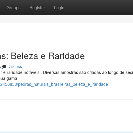
Groups
Register
Login
as: Beleza e Raridade
s
Discuss
 e raridade notáveis . Diversas amostras são criadas ao longo de séc
 Sua gama
/2456658/pedras_naturais_brasileiras_beleza_e_raridade