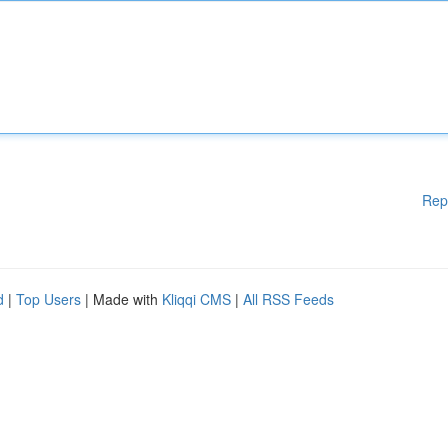
Rep
d
|
Top Users
| Made with
Kliqqi CMS
|
All RSS Feeds