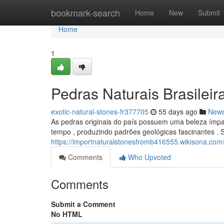
Home
bookmark-search
Home
New
Submit
Home
1
Pedras Naturais Brasileir
exotic-natural-stones-fr377705
55 days ago
New
As pedras originais do país possuem uma beleza ímpar
tempo , produzindo padrões geológicas fascinantes .
https://importnaturalstonesfromb416555.wikisona.com
Comments
Who Upvoted
Comments
Submit a Comment
No HTML