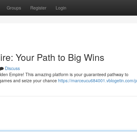
Groups
Register
Login
e: Your Path to Big Wins
Discuss
Golden Empire! This amazing platform is your guaranteed pathway to
ng games and seize your chance
https://marceucu684001.vblogetin.com/pr