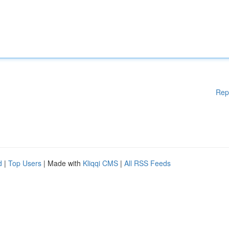
Rep
d
|
Top Users
| Made with
Kliqqi CMS
|
All RSS Feeds