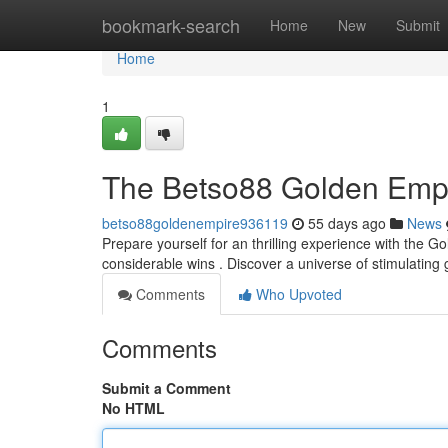
Home
bookmark-search
Home
New
Submit
Home
1
The Betso88 Golden Empir
betso88goldenempire936119
55 days ago
News
Prepare yourself for an thrilling experience with the 
considerable wins . Discover a universe of stimulati
Comments
Who Upvoted
Comments
Submit a Comment
No HTML