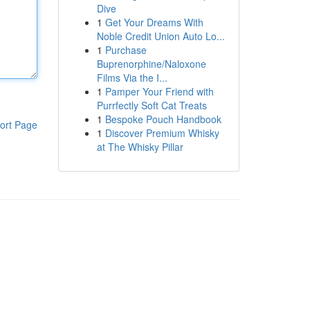
Dive
1
Get Your Dreams With
Noble Credit Union Auto Lo...
1
Purchase
Buprenorphine/Naloxone
Films Via the I...
1
Pamper Your Friend with
Purrfectly Soft Cat Treats
1
Bespoke Pouch Handbook
ort Page
1
Discover Premium Whisky
at The Whisky Pillar