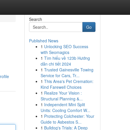
Search
Go
Published News
1
Unlocking SEO Success
with Seomagics
1
Tìm hiểu về 123b Hướng
dẫn chi tiết 2024
1
Trusted Gainesville Towing
Service for Cars, Tr...
ofile
1
This Area's Pet Cremation:
Kind Farewell Choices
1
Realize Your Vision :
Structural Planning &...
1
Independent Mini Split
Units: Cooling Comfort W...
1
Protecting Colchester: Your
Guide to Asbestos S...
1
Bulldog's Trials: A Deep