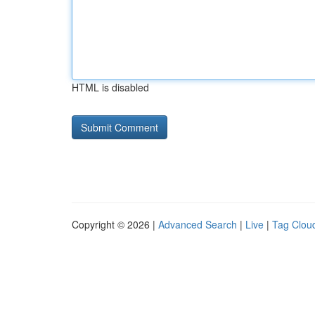
HTML is disabled
Copyright © 2026 |
Advanced Search
|
Live
|
Tag Clou