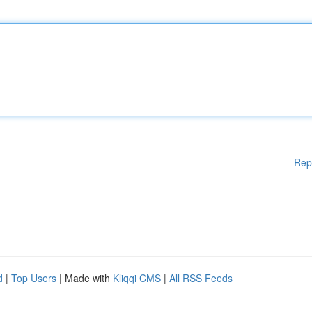
Rep
d
|
Top Users
| Made with
Kliqqi CMS
|
All RSS Feeds