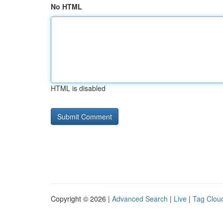
No HTML
HTML is disabled
Copyright © 2026 |
Advanced Search
|
Live
|
Tag Clou