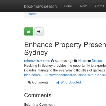
Home
bookmark-search
Home
New
Submit
Home
1
Enhance Property Present
Sydney
robertzcis251666
56 days ago
News
Discuss
Residing in Sydney provides the opportunity to experien
includes managing the everyday difficulties of garbag
blog.com/49673792/economical-solutions-with-rubbish-
Comments
Who Upvoted
Comments
Submit a Comment