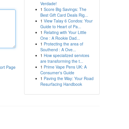
Verdade!
1
Score Big Savings: The
Best Gift Card Deals Rig...
1
View Talay 6 Condos: Your
Guide to Heart of Pa...
1
Relating with Your Little
One : A Rookie Dad...
1
Protecting the area of
Southend : A Ove...
1
How specialized services
are transforming the t...
1
Prime Vape Pens UK: A
ort Page
Consumer's Guide
1
Paving the Way: Your Road
Resurfacing Handbook