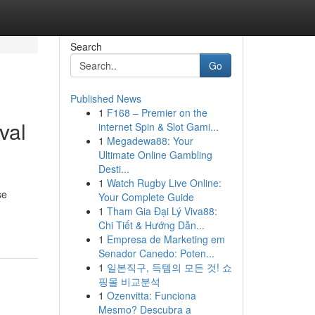
Search
Go
Published News
1
F168 – Premier on the
val
internet Spin & Slot Gami...
1
Megadewa88: Your
Ultimate Online Gambling
Desti...
1
Watch Rugby Live Online:
se
Your Complete Guide
1
Tham Gia Đại Lý Viva88:
Chi Tiết & Hướng Dẫn...
1
Empresa de Marketing em
Senador Canedo: Poten...
1
일본직구, 득템의 모든 것! 쇼
핑몰 비교분석
1
Ozenvitta: Funciona
Mesmo? Descubra a