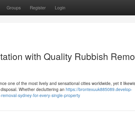
Groups
Register
Login
ation with Quality Rubbish Remo
ce one of the most lively and sensational cities worldwide, yet it likewi
e disposal. Whether decluttering an
https://brontexuuk885089.develop-
removal-sydney-for-every-single-property