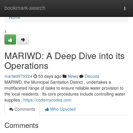
Home
bookmark-search
Togg
navi
Home
1
MARIWD: A Deep Dive into its
Operations
mariwd979224
53 days ago
News
Discuss
MARIWD, the Municipal Sanitation District , undertakes a
multifaceted range of tasks to ensure reliable water provision to
the local residents . Its core procedures include controlling water
supplies ,
https://codemycodes.com
Comments
Who Upvoted
Comments