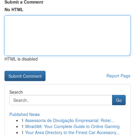
Submit a Comment
No HTML
HTML is disabled
Report Page
Search
Go
Published News
1
Assessoria de Divulgação Empresarial: Rotei...
1
Wow388: Your Complete Guide to Online Gaming
1
Your Area Directory to the Finest Car Accessory...