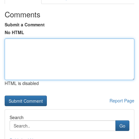
Comments
Submit a Comment
No HTML
HTML is disabled
Report Page
Search
Go