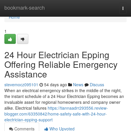
Home
bookmark-search
Togg
navi
Home
1
24 Hour Electrician Epping
Offering Reliable Emergency
Assistance
stevemocz095101
54 days ago
News
Discuss
When an electrical emergency strikes in the middle of the night,
the instant schedule of a 24 Hour Electrician Epping becomes an
invaluable asset for regional homeowners and company owner
alike. Electrical failures
https://tiannaadrr293556.review-
blogger.com/63350842/home-safety-safe-with-24-hour-
electrician-epping-support
Comments
Who Upvoted