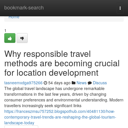
Home
bookmark-search
Togg
navi
Home
1
Why responsible travel
methods are becoming crucial
for location development
tasneemxdga975266
54 days ago
News
Discuss
The global travel landscape has undergone remarkable
transformations in the last few years, driven by changing
consumer preferences and environmental understanding. Modern
travellers increasingly seek significant links
https://franceszmsu757252.blogspothub.com/40481130/how-
contemporary-travel-trends-are-reshaping-the-global-tourism-
landscape-today