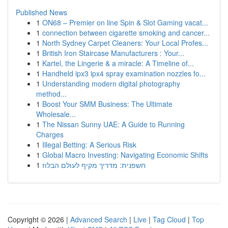
Published News
1
ON68 – Premier on line Spin & Slot Gaming vacat...
1
connection between cigarette smoking and cancer...
1
North Sydney Carpet Cleaners: Your Local Profes...
1
British Iron Staircase Manufacturers : Your...
1
Kartel, the Lingerie & a miracle: A Timeline of...
1
Handheld ipx3 ipx4 spray examination nozzles fo...
1
Understanding modern digital photography
method...
1
Boost Your SMM Business: The Ultimate
Wholesale...
1
The Nissan Sunny UAE: A Guide to Running
Charges
1
Illegal Betting: A Serious Risk
1
Global Macro Investing: Navigating Economic Shifts
1
חשפנית: מדריך מקיף לעולם הבלוז
Copyright © 2026 |
Advanced Search
|
Live
|
Tag Cloud
|
Top