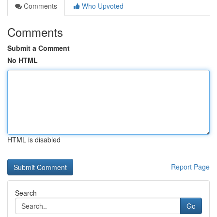
Comments
Who Upvoted
Comments
Submit a Comment
No HTML
HTML is disabled
Report Page
Search
Go