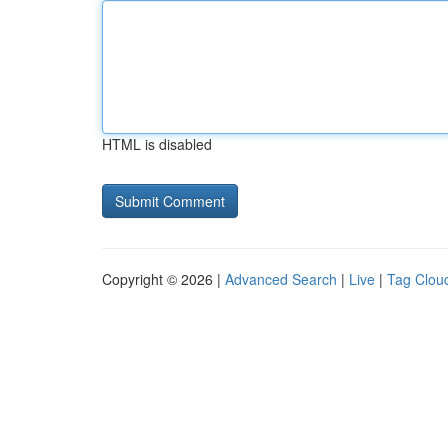
HTML is disabled
Copyright © 2026 |
Advanced Search
|
Live
|
Tag Clou