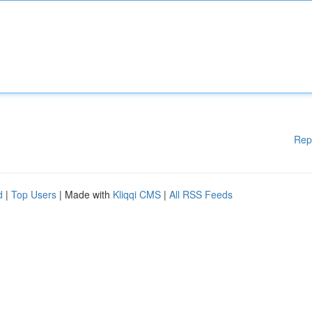
Rep
d
|
Top Users
| Made with
Kliqqi CMS
|
All RSS Feeds