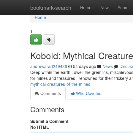
Home
bookmark-search
Home
New
Submit
Home
1
Kobold: Mythical Creature
andrewarad249436
54 days ago
News
Discus
Deep within the earth , dwell the gremlins, mischievous
for mines and treasures , renowned for their trickery
mythical-creatures-of-the-mines
Comments
Who Upvoted
Comments
Submit a Comment
No HTML