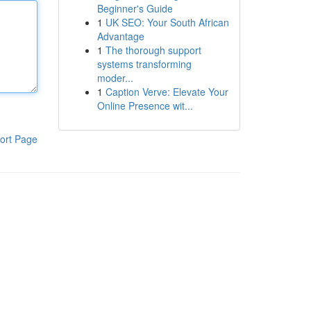
Beginner's Guide
1
UK SEO: Your South African
Advantage
1
The thorough support
systems transforming
moder...
1
Caption Verve: Elevate Your
Online Presence wit...
ort Page