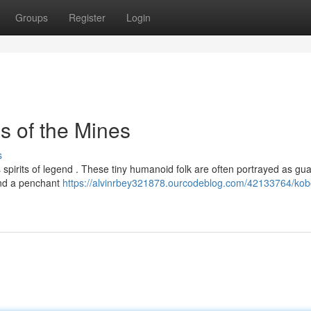
Groups
Register
Login
s of the Mines
s
 spirits of legend . These tiny humanoid folk are often portrayed as gu
 and a penchant
https://alvinrbey321878.ourcodeblog.com/42133764/kob