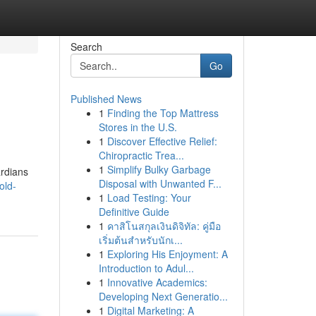
Search
Go
Published News
1
Finding the Top Mattress
Stores in the U.S.
1
Discover Effective Relief:
Chiropractic Trea...
1
Simplify Bulky Garbage
ardians
Disposal with Unwanted F...
old-
1
Load Testing: Your
Definitive Guide
1
คาสิโนสกุลเงินดิจิทัล: คู่มือ
เริ่มต้นสำหรับนักเ...
1
Exploring His Enjoyment: A
Introduction to Adul...
1
Innovative Academics:
Developing Next Generatio...
1
Digital Marketing: A