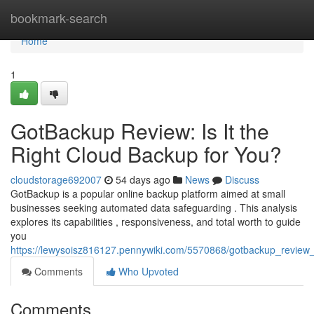
Home
bookmark-search
Home
1
GotBackup Review: Is It the
Right Cloud Backup for You?
cloudstorage692007
54 days ago
News
Discuss
GotBackup is a popular online backup platform aimed at small
businesses seeking automated data safeguarding . This analysis
explores its capabilities , responsiveness, and total worth to guide
you
https://lewysoisz816127.pennywiki.com/5570868/gotbackup_review_
Comments
Who Upvoted
Comments