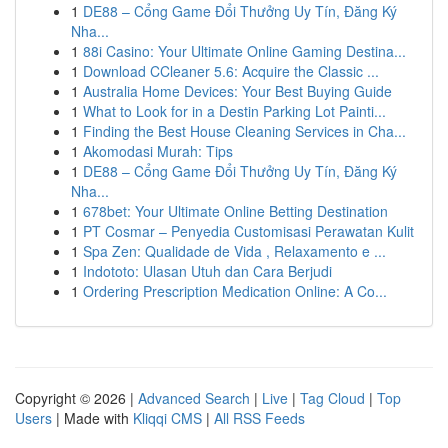
1
DE88 – Cổng Game Đổi Thưởng Uy Tín, Đăng Ký
Nha...
1
88i Casino: Your Ultimate Online Gaming Destina...
1
Download CCleaner 5.6: Acquire the Classic ...
1
Australia Home Devices: Your Best Buying Guide
1
What to Look for in a Destin Parking Lot Painti...
1
Finding the Best House Cleaning Services in Cha...
1
Akomodasi Murah: Tips
1
DE88 – Cổng Game Đổi Thưởng Uy Tín, Đăng Ký
Nha...
1
678bet: Your Ultimate Online Betting Destination
1
PT Cosmar – Penyedia Customisasi Perawatan Kulit
1
Spa Zen: Qualidade de Vida , Relaxamento e ...
1
Indototo: Ulasan Utuh dan Cara Berjudi
1
Ordering Prescription Medication Online: A Co...
Copyright © 2026 |
Advanced Search
|
Live
|
Tag Cloud
|
Top
Users
| Made with
Kliqqi CMS
|
All RSS Feeds