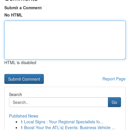
Submit a Comment
No HTML
HTML is disabled
Report Page
Search
Go
Published News
1
Local Signs : Your Regional Specialists fo...
1
Boost Your the ATL's} Events: Business Vehicle ...