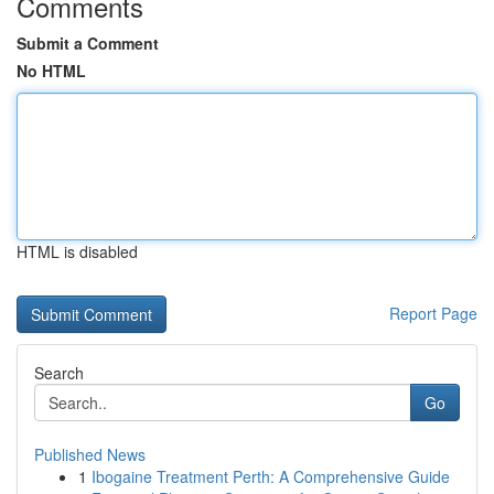
Comments
Submit a Comment
No HTML
HTML is disabled
Report Page
Search
Go
Published News
1
Ibogaine Treatment Perth: A Comprehensive Guide