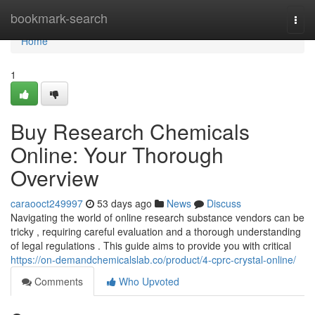
Home
bookmark-search
Togg
navi
Home
1
Buy Research Chemicals
Online: Your Thorough
Overview
caraooct249997
53 days ago
News
Discuss
Navigating the world of online research substance vendors can be
tricky , requiring careful evaluation and a thorough understanding
of legal regulations . This guide aims to provide you with critical
https://on-demandchemicalslab.co/product/4-cprc-crystal-online/
Comments
Who Upvoted