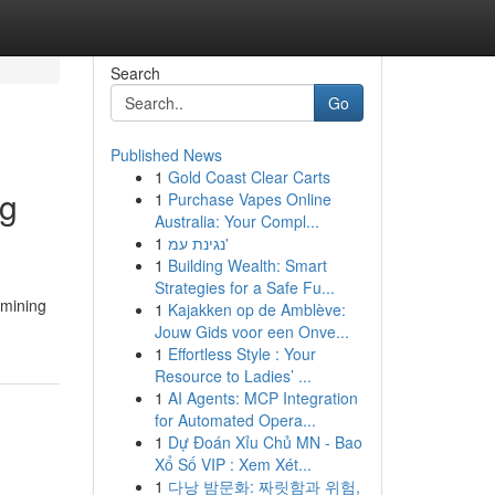
Search
Go
Published News
1
Gold Coast Clear Carts
ng
1
Purchase Vapes Online
Australia: Your Compl...
1
נגינת עמ'
1
Building Wealth: Smart
Strategies for a Safe Fu...
 mining
1
Kajakken op de Amblève:
Jouw Gids voor een Onve...
1
Effortless Style : Your
Resource to Ladies’ ...
1
AI Agents: MCP Integration
for Automated Opera...
1
Dự Đoán Xỉu Chủ MN - Bao
Xổ Số VIP : Xem Xét...
1
다낭 밤문화: 짜릿함과 위험,