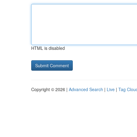
HTML is disabled
Copyright © 2026 |
Advanced Search
|
Live
|
Tag Clou