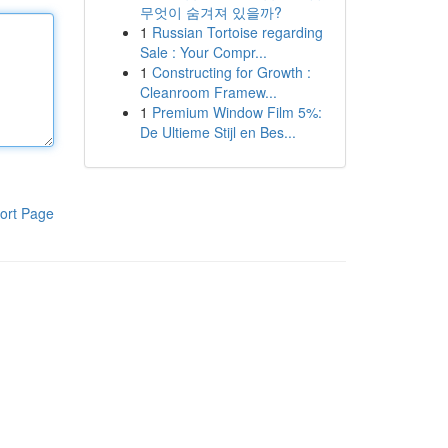
무엇이 숨겨져 있을까?
1
Russian Tortoise regarding
Sale : Your Compr...
1
Constructing for Growth :
Cleanroom Framew...
1
Premium Window Film 5%:
De Ultieme Stijl en Bes...
ort Page