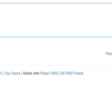
Rep
d
|
Top Users
| Made with
Kliqqi CMS
|
All RSS Feeds