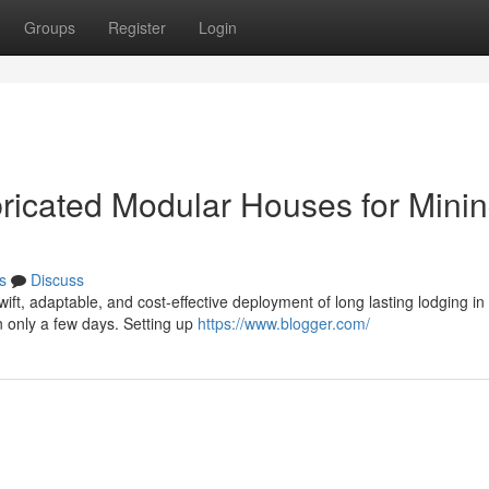
Groups
Register
Login
ricated Modular Houses for Mini
s
Discuss
ift, adaptable, and cost-effective deployment of long lasting lodging in
 only a few days. Setting up
https://www.blogger.com/