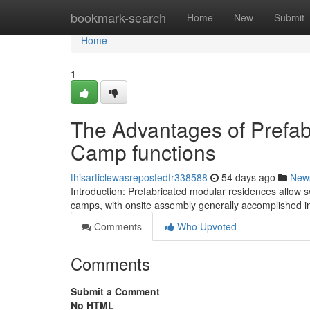
Home
bookmark-search
Home
New
Submit
Home
1
The Advantages of Prefab
Camp functions
thisarticlewasrepostedfr338588
54 days ago
New
Introduction: Prefabricated modular residences allow sw
camps, with onsite assembly generally accomplished in
Comments
Who Upvoted
Comments
Submit a Comment
No HTML