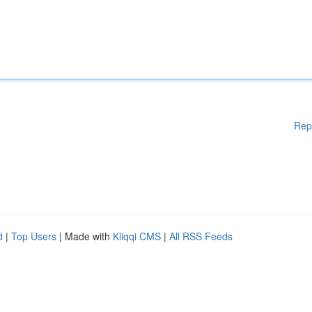
Rep
d
|
Top Users
| Made with
Kliqqi CMS
|
All RSS Feeds