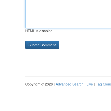
HTML is disabled
Copyright © 2026 |
Advanced Search
|
Live
|
Tag Clou