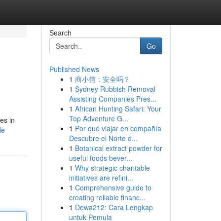
Search
Go
Published News
1
商小信：安全吗？
1
Sydney Rubbish Removal
Assisting Companies Pres...
1
African Hunting Safari: Your
Top Adventure G...
es in
1
Por qué viajar en compañía
le
Descubre el Norte d...
1
Botanical extract powder for
useful foods bever...
1
Why strategic charitable
initiatives are refini...
1
Comprehensive guide to
creating reliable financ...
1
Dewa212: Cara Lengkap
untuk Pemula