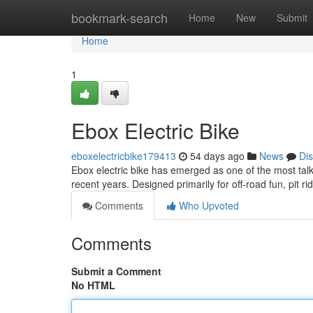
Home
bookmark-search
Home
New
Submit
Home
1
Ebox Electric Bike
eboxelectricbike179413
54 days ago
News
Di
Ebox electric bike has emerged as one of the most talk
recent years. Designed primarily for off-road fun, pit ri
Comments
Who Upvoted
Comments
Submit a Comment
No HTML