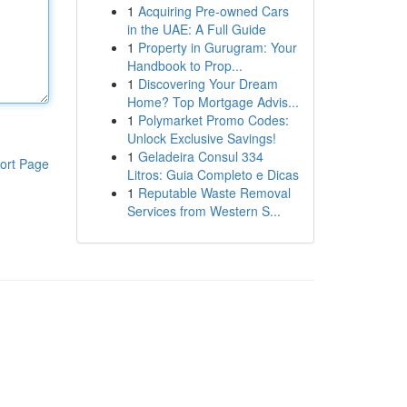
1
Acquiring Pre-owned Cars
in the UAE: A Full Guide
1
Property in Gurugram: Your
Handbook to Prop...
1
Discovering Your Dream
Home? Top Mortgage Advis...
1
Polymarket Promo Codes:
Unlock Exclusive Savings!
1
Geladeira Consul 334
ort Page
Litros: Guia Completo e Dicas
1
Reputable Waste Removal
Services from Western S...