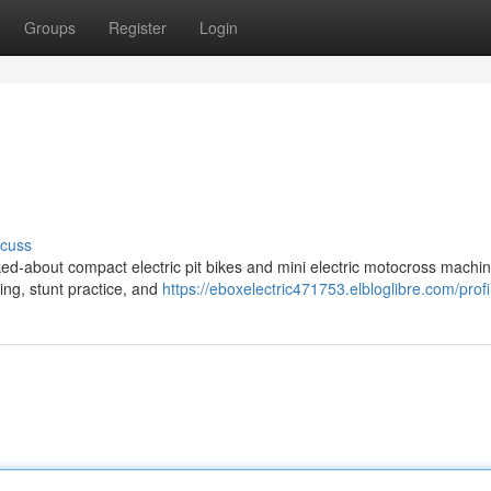
Groups
Register
Login
scuss
ed-about compact electric pit bikes and mini electric motocross machin
ding, stunt practice, and
https://eboxelectric471753.elbloglibre.com/profi