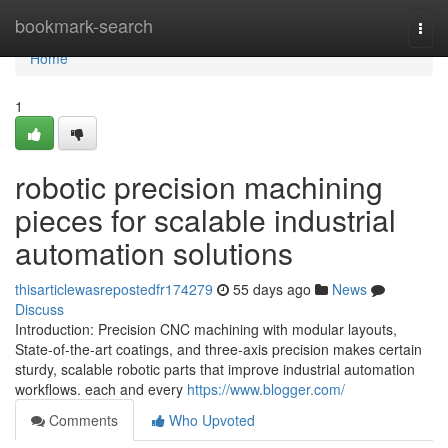
Home
bookmark-search
Togg
navi
Home
1
robotic precision machining
pieces for scalable industrial
automation solutions
thisarticlewasrepostedfr174279
55 days ago
News
Discuss
Introduction: Precision CNC machining with modular layouts,
State-of-the-art coatings, and three-axis precision makes certain
sturdy, scalable robotic parts that improve industrial automation
workflows. each and every
https://www.blogger.com/
Comments
Who Upvoted