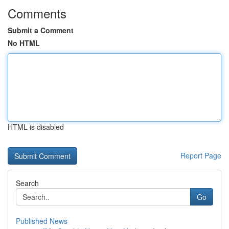
Comments
Submit a Comment
No HTML
HTML is disabled
Report Page
Search
Go
Published News