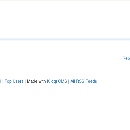
Rep
d
|
Top Users
| Made with
Kliqqi CMS
|
All RSS Feeds