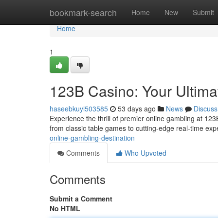
Home
bookmark-search
Home
New
Submit
Home
1
123B Casino: Your Ultima
haseebkuyi503585
53 days ago
News
Discuss
Experience the thrill of premier online gambling at 123B 
from classic table games to cutting-edge real-time ex
online-gambling-destination
Comments
Who Upvoted
Comments
Submit a Comment
No HTML