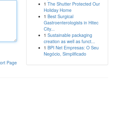
1
The Shutter Protected Our
Holiday Home
1
Best Surgical
Gastroenterologists in Hitec
City...
1
Sustainable packaging
creation as well as funct...
1
BPI Net Empresas: O Seu
Negócio, Simplificado
ort Page