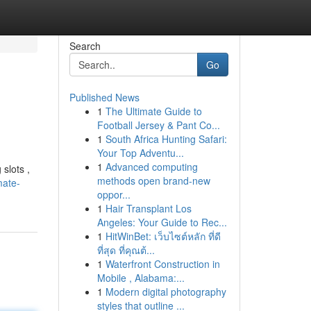
Search
Go
Published News
1
The Ultimate Guide to
Football Jersey & Pant Co...
1
South Africa Hunting Safari:
Your Top Adventu...
1
Advanced computing
 slots ,
methods open brand-new
mate-
oppor...
1
Hair Transplant Los
Angeles: Your Guide to Rec...
1
HitWinBet: เว็บไซต์หลัก ที่ดี
ที่สุด ที่คุณต้...
1
Waterfront Construction in
Mobile , Alabama:...
1
Modern digital photography
styles that outline ...