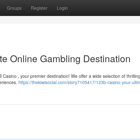
Groups
Register
Login
te Online Gambling Destination
Casino , your premier destination! We offer a wide selection of thrilling
periences.
https://thekiwisocial.com/story7105417/123b-casino-your-ulti