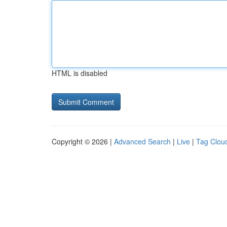
HTML is disabled
Copyright © 2026 |
Advanced Search
|
Live
|
Tag Clou