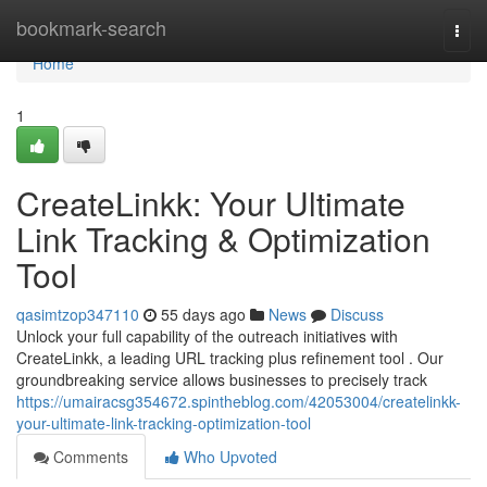
Home
bookmark-search
Togg
navi
Home
1
CreateLinkk: Your Ultimate
Link Tracking & Optimization
Tool
qasimtzop347110
55 days ago
News
Discuss
Unlock your full capability of the outreach initiatives with
CreateLinkk, a leading URL tracking plus refinement tool . Our
groundbreaking service allows businesses to precisely track
https://umairacsg354672.spintheblog.com/42053004/createlinkk-
your-ultimate-link-tracking-optimization-tool
Comments
Who Upvoted