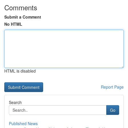
Comments
Submit a Comment
No HTML
HTML is disabled
Report Page
Search
Go
Published News