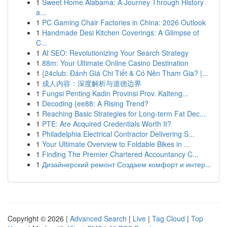
1
Sweet Home Alabama: A Journey Through History
a...
1
PC Gaming Chair Factories in China: 2026 Outlook
1
Handmade Desi Kitchen Coverings: A Glimpse of
C...
1
AI SEO: Revolutionizing Your Search Strategy
1
88m: Your Ultimate Online Casino Destination
1
{24club: Đánh Giá Chi Tiết & Có Nên Tham Gia? |...
1
成人内容：深度解析与道德边界
1
Fungsi Penting Kadin Provinsi Prov. Kalteng...
1
Decoding {ee88: A Rising Trend?
1
Reaching Basic Strategies for Long-term Fat Dec...
1
PTE: Are Acquired Credentials Worth It?
1
Philadelphia Electrical Contractor Delivering S...
1
Your Ultimate Overview to Foldable Bikes in ...
1
Finding The Premier Chartered Accountancy C...
1
Дизайнерский ремонт Создаем комфорт и интер...
Copyright © 2026 |
Advanced Search
|
Live
|
Tag Cloud
|
Top