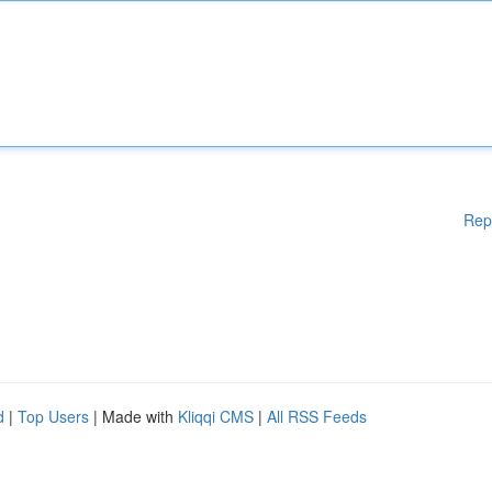
Rep
d
|
Top Users
| Made with
Kliqqi CMS
|
All RSS Feeds