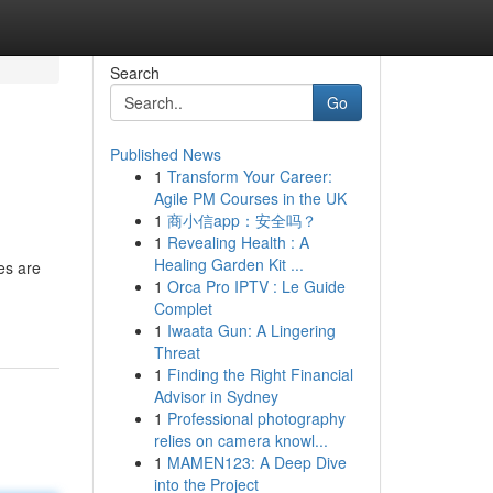
Search
Go
Published News
1
Transform Your Career:
Agile PM Courses in the UK
1
商小信app：安全吗？
1
Revealing Health : A
Healing Garden Kit ...
es are
1
Orca Pro IPTV : Le Guide
Complet
1
Iwaata Gun: A Lingering
Threat
1
Finding the Right Financial
Advisor in Sydney
1
Professional photography
relies on camera knowl...
1
MAMEN123: A Deep Dive
into the Project