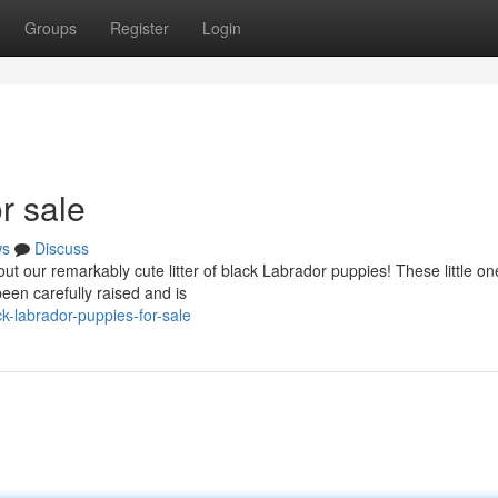
Groups
Register
Login
r sale
ws
Discuss
t our remarkably cute litter of black Labrador puppies! These little on
been carefully raised and is
-labrador-puppies-for-sale