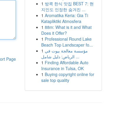
1
방콕 한식 맛집 BEST 7: 현
지인도 인정한 숨겨진 ...
1
Aromatika Keria: Gia Ti
Katapliktiki Atmosfera
1
88m: What is it and What
Does it Offer?
1
Professional Round Lake
Beach Top Landscaper fo...
1
مؤسسة معالجة بيوت في
الرياض: دليل شامل ...
ort Page
1
Finding Affordable Auto
Insurance in Tulsa, OK
1
Buying copyright online for
sale top quality