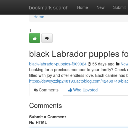
Home
bookmark-search
Home
New
Submit
Home
1
black Labrador puppies fo
black-labrador-puppies-f909024
55 days ago
Ne
Looking for a precious member to your family? Check ou
filled with joy and offer endless love. Each canine has 
https://deweyzzkp248193.actoblog.com/42468748/black
Comments
Who Upvoted
Comments
Submit a Comment
No HTML