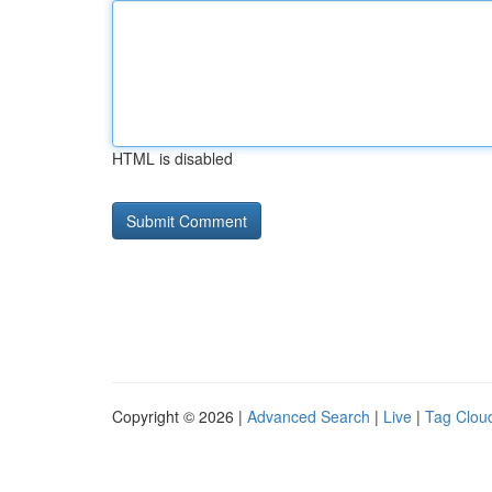
HTML is disabled
Copyright © 2026 |
Advanced Search
|
Live
|
Tag Clou