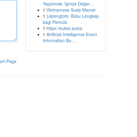
Yaptırmak: İşinize Değer...
1
Vietnamese Scaly Marvel
1
{Jatengtoto: Buku Lengkap
bagi Pemula
1
https://kubet.autos
1
Artificial Intelligence Event
Information Bu...
ort Page