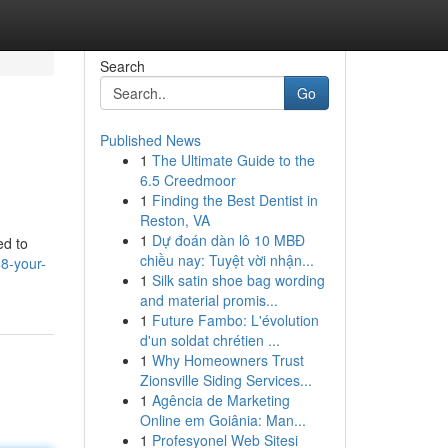
Search
Go
Published News
1
The Ultimate Guide to the
6.5 Creedmoor
1
Finding the Best Dentist in
Reston, VA
1
Dự đoán dàn lô 10 MBĐ
ed to
chiều nay: Tuyệt vời nhận...
8-your-
1
Silk satin shoe bag wording
and material promis...
1
Future Fambo: L'évolution
d'un soldat chrétien ...
1
Why Homeowners Trust
Zionsville Siding Services...
1
Agência de Marketing
Online em Goiânia: Man...
1
Profesyonel Web Sitesi