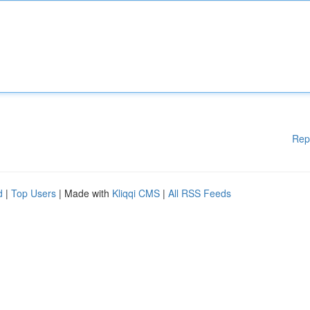
Rep
d
|
Top Users
| Made with
Kliqqi CMS
|
All RSS Feeds