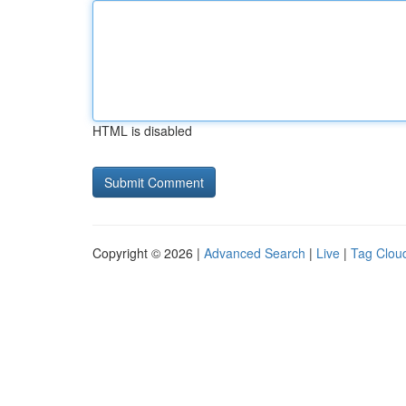
HTML is disabled
Copyright © 2026 |
Advanced Search
|
Live
|
Tag Clou