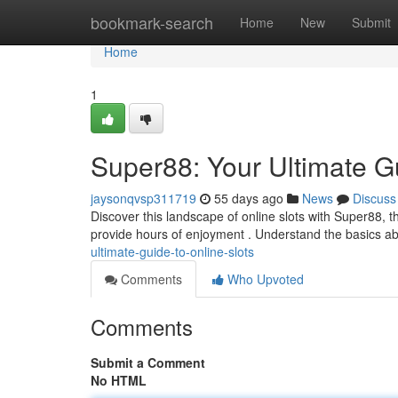
Home
bookmark-search
Home
New
Submit
Home
1
Super88: Your Ultimate Gu
jaysonqvsp311719
55 days ago
News
Discuss
Discover this landscape of online slots with Super88, t
provide hours of enjoyment . Understand the basics a
ultimate-guide-to-online-slots
Comments
Who Upvoted
Comments
Submit a Comment
No HTML