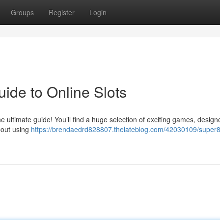
Groups
Register
Login
ide to Online Slots
he ultimate guide! You’ll find a huge selection of exciting games, design
bout using
https://brendaedrd828807.thelateblog.com/42030109/super8