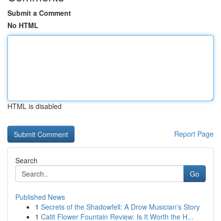
Submit a Comment
No HTML
HTML is disabled
Report Page
Search
Go
Published News
1
Secrets of the Shadowfell: A Drow Musician's Story
1
Catit Flower Fountain Review: Is It Worth the H...