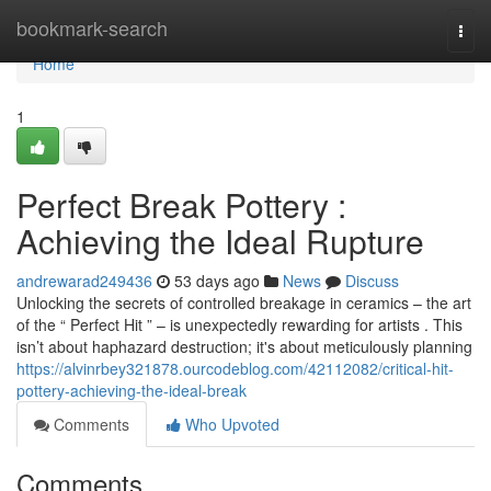
Home
bookmark-search
Togg
navi
Home
1
Perfect Break Pottery :
Achieving the Ideal Rupture
andrewarad249436
53 days ago
News
Discuss
Unlocking the secrets of controlled breakage in ceramics – the art
of the “ Perfect Hit ” – is unexpectedly rewarding for artists . This
isn’t about haphazard destruction; it's about meticulously planning
https://alvinrbey321878.ourcodeblog.com/42112082/critical-hit-
pottery-achieving-the-ideal-break
Comments
Who Upvoted
Comments