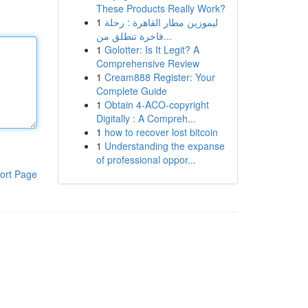
These Products Really Work?
1
ليموزين مطار القاهرة : رحلة
فاخرة تنطلق من...
1
Golotter: Is It Legit? A
Comprehensive Review
1
Cream888 Register: Your
Complete Guide
1
Obtain 4-ACO-copyright
Digitally : A Compreh...
1
how to recover lost bitcoin
1
Understanding the expanse
of professional oppor...
ort Page