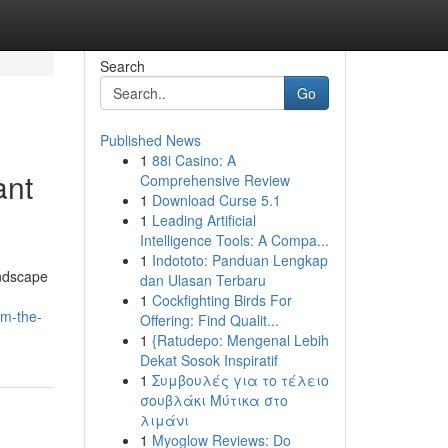
Search
Go
Published News
1
88i Casino: A
ant
Comprehensive Review
1
Download Curse 5.1
1
Leading Artificial
Intelligence Tools: A Compa...
1
Indototo: Panduan Lengkap
andscape
dan Ulasan Terbaru
1
Cockfighting Birds For
om-the-
Offering: Find Qualit...
1
{Ratudepo: Mengenal Lebih
Dekat Sosok Inspiratif
1
Συμβουλές για το τέλειο
σουβλάκι Μύτικα στο
λιμάνι
1
Myoglow Reviews: Do