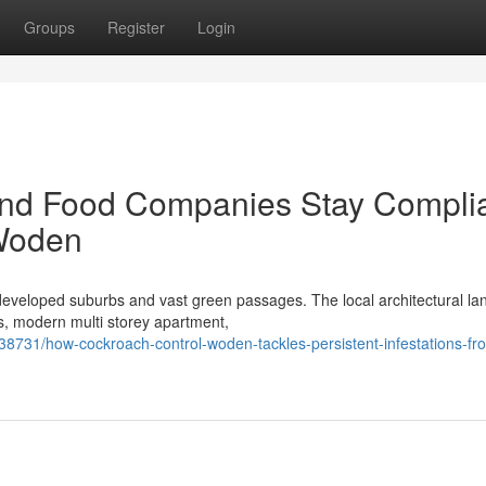
Groups
Register
Login
and Food Companies Stay Compli
 Woden
eveloped suburbs and vast green passages. The local architectural l
es, modern multi storey apartment,
8731/how-cockroach-control-woden-tackles-persistent-infestations-fr