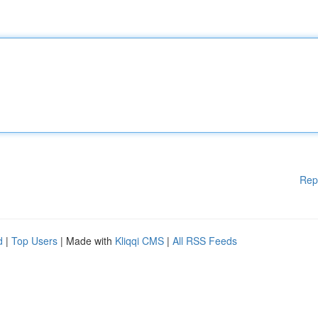
Rep
d
|
Top Users
| Made with
Kliqqi CMS
|
All RSS Feeds