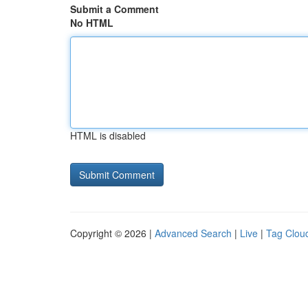
Submit a Comment
No HTML
HTML is disabled
Copyright © 2026 |
Advanced Search
|
Live
|
Tag Clou