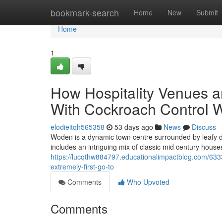
Home
bookmark-search
Home
New
Submit
Home
1
How Hospitality Venues 
With Cockroach Control
elodieitqh565358
53 days ago
News
Discuss
Woden is a dynamic town centre surrounded by leafy d
includes an intriguing mix of classic mid century hous
https://lucqthw884797.educationalimpactblog.com/6333
extremely-first-go-to
Comments
Who Upvoted
Comments