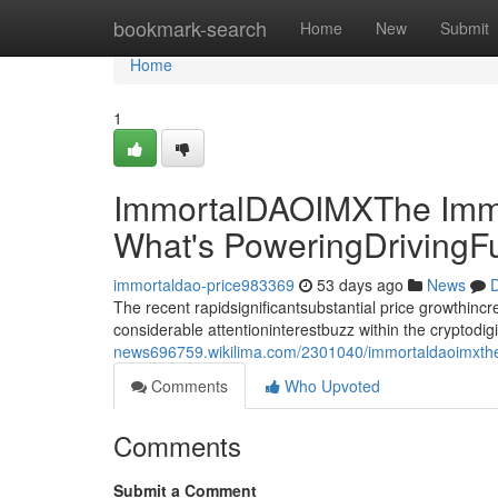
Home
bookmark-search
Home
New
Submit
Home
1
ImmortalDAOIMXThe Immo
What's PoweringDrivingF
immortaldao-price983369
53 days ago
News
D
The recent rapidsignificantsubstantial price growthin
considerable attentioninterestbuzz within the cryptodi
news696759.wikilima.com/2301040/immortaldaoimxthe
Comments
Who Upvoted
Comments
Submit a Comment