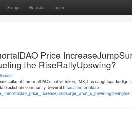
Groups
Register
Login
rtalDAO Price IncreaseJumpSur
ueling the RiseRallyUpswing?
iscuss
creasespike of ImmortalDAO’s native token, IMX, has caughtsparkedignit
gitalblockchain community. Several
https://immortaldao-
_immortaldao_price_increasejumpsurge_what_s_poweringdrivingfuelin