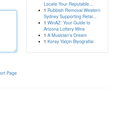
Locate Your Reputable...
1
Rubbish Removal Western
Sydney Supporting Retai...
1
WinAZ: Your Guide to
Arizona Lottery Wins
1
A Musician's Dream
1
Koray Yalçin Biyografisi
ort Page