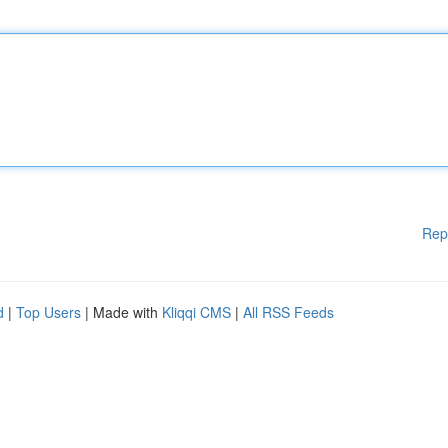
Rep
d
|
Top Users
| Made with
Kliqqi CMS
|
All RSS Feeds