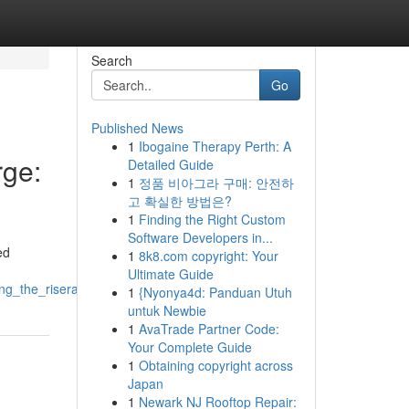
Search
Go
Published News
1
Ibogaine Therapy Perth: A
ge:
Detailed Guide
1
정품 비아그라 구매: 안전하
고 확실한 방법은?
1
Finding the Right Custom
Software Developers in...
ed
1
8k8.com copyright: Your
Ultimate Guide
g_the_riserallyupswing
1
{Nyonya4d: Panduan Utuh
untuk Newbie
1
AvaTrade Partner Code:
Your Complete Guide
1
Obtaining copyright across
Japan
1
Newark NJ Rooftop Repair: