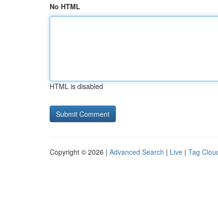
No HTML
HTML is disabled
Copyright © 2026 |
Advanced Search
|
Live
|
Tag Clou